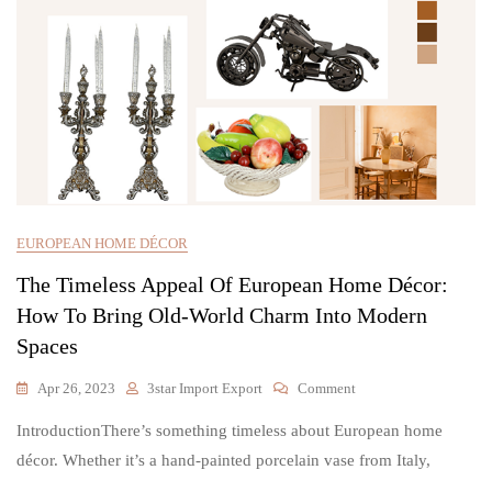
EUROPEAN HOME DÉCOR
The Timeless Appeal Of European Home Décor:
How To Bring Old-World Charm Into Modern
Spaces
On
Apr 26, 2023
3star Import Export
Comment
The
IntroductionThere’s something timeless about European home
Timeless
Appeal
décor. Whether it’s a hand-painted porcelain vase from Italy,
Of