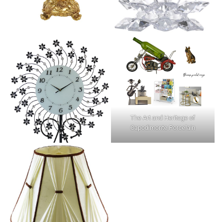
The Art and Heritage of
Capodimonte Porcelain