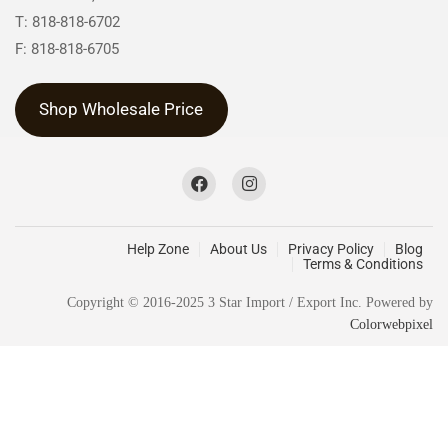
T: 818-818-6702
F: 818-818-6705
Shop Wholesale Price
Help Zone
About Us
Privacy Policy
Blog
Terms & Conditions
Copyright © 2016-2025 3 Star Import / Export Inc. Powered by
Colorwebpixel