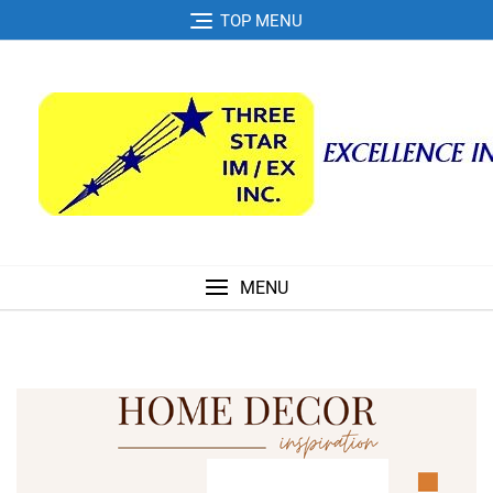
Skip
TOP MENU
to
content
MENU