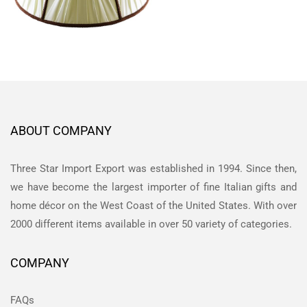
ABOUT COMPANY
Three Star Import Export was established in 1994. Since then,
we have become the largest importer of fine Italian gifts and
home décor on the West Coast of the United States. With over
2000 different items available in over 50 variety of categories.
COMPANY
FAQs