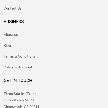
Contact Us
BUSINESS
About us
Blog
Terms & Conditions
Policy & Discount
GET IN TOUCH
Three Star Im/Ex Inc.
21029 Itasca St. #A
Chatsworth, CA 91311