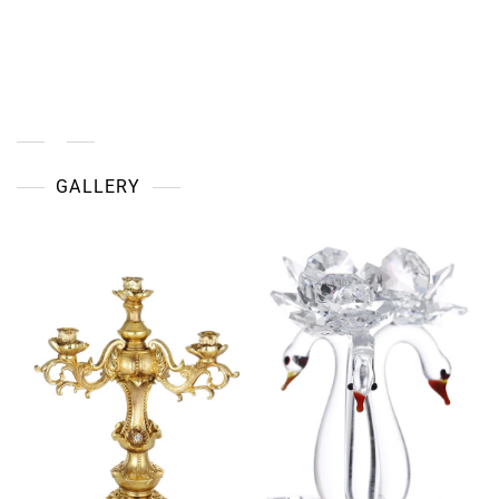
European
Home
Décor:
How
To
Bring
Old-
World
Charm
GALLERY
Into
Modern
Spaces