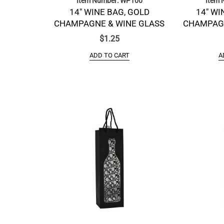
Item Number: WP100
Item 
14″ WINE BAG, GOLD
14″ WI
CHAMPAGNE & WINE GLASS
CHAMPAGN
$
1.25
ADD TO CART
A