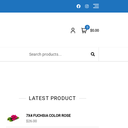
0
$0.00
LATEST PRODUCT
7X4 FUCHSIA COLOR ROSE
$
26.00