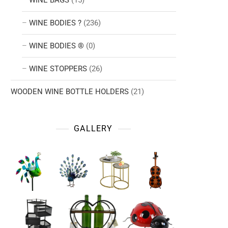
WINE BAGS
(15)
WINE BODIES ?
(236)
WINE BODIES ®
(0)
WINE STOPPERS
(26)
WOODEN WINE BOTTLE HOLDERS
(21)
GALLERY