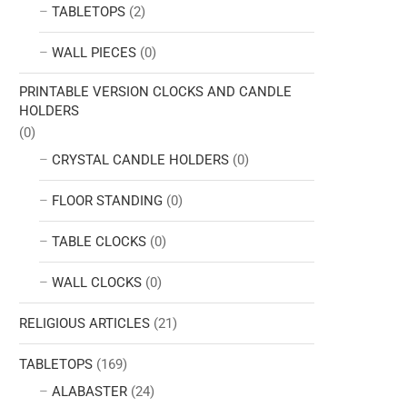
TABLETOPS
(2)
WALL PIECES
(0)
PRINTABLE VERSION CLOCKS AND CANDLE
HOLDERS
(0)
CRYSTAL CANDLE HOLDERS
(0)
FLOOR STANDING
(0)
TABLE CLOCKS
(0)
WALL CLOCKS
(0)
RELIGIOUS ARTICLES
(21)
TABLETOPS
(169)
ALABASTER
(24)