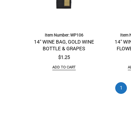
Item Number: WP106
Item 
14″ WINE BAG, GOLD WINE
14″ WI
BOTTLE & GRAPES
FLOWE
$
1.25
ADD TO CART
A
1