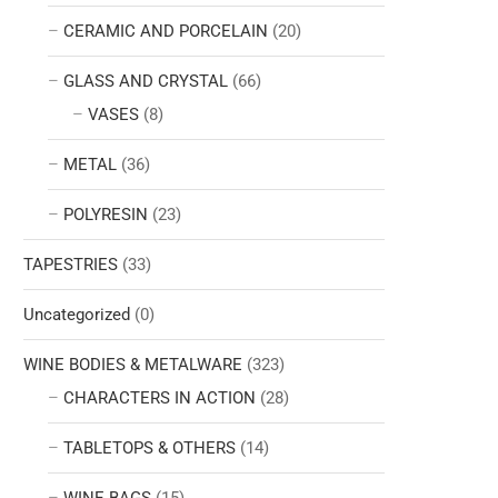
CERAMIC AND PORCELAIN
(20)
GLASS AND CRYSTAL
(66)
VASES
(8)
METAL
(36)
POLYRESIN
(23)
TAPESTRIES
(33)
Uncategorized
(0)
WINE BODIES & METALWARE
(323)
CHARACTERS IN ACTION
(28)
TABLETOPS & OTHERS
(14)