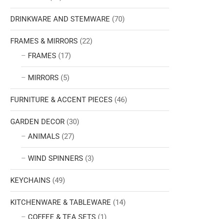
DRINKWARE AND STEMWARE
(70)
FRAMES & MIRRORS
(22)
FRAMES
(17)
MIRRORS
(5)
FURNITURE & ACCENT PIECES
(46)
GARDEN DECOR
(30)
ANIMALS
(27)
WIND SPINNERS
(3)
KEYCHAINS
(49)
KITCHENWARE & TABLEWARE
(14)
COFFEE & TEA SETS
(1)