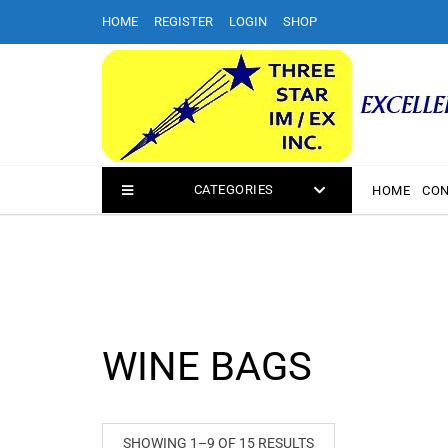
Skip
HOME
REGISTER
LOGIN
SHOP
to
content
CATEGORIES
HOME
CON
WINE BAGS
SHOWING 1–9 OF 15 RESULTS