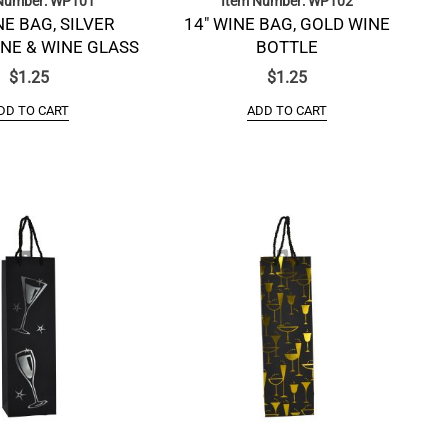
Number: WP101
Item Number: WP102
NE BAG, SILVER
14″ WINE BAG, GOLD WINE
E & WINE GLASS
BOTTLE
$
1.25
$
1.25
DD TO CART
ADD TO CART