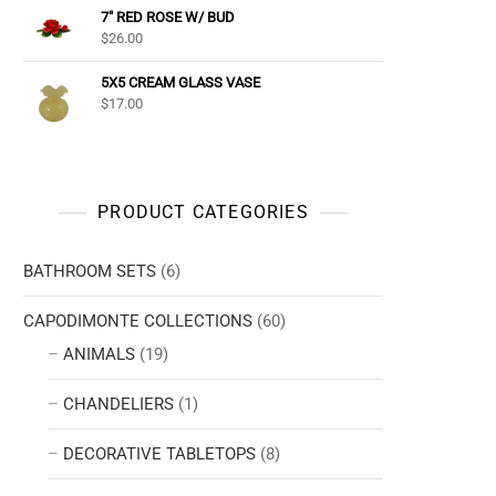
7" RED ROSE W/ BUD
$
26.00
5X5 CREAM GLASS VASE
$
17.00
PRODUCT CATEGORIES
BATHROOM SETS
(6)
CAPODIMONTE COLLECTIONS
(60)
ANIMALS
(19)
CHANDELIERS
(1)
DECORATIVE TABLETOPS
(8)