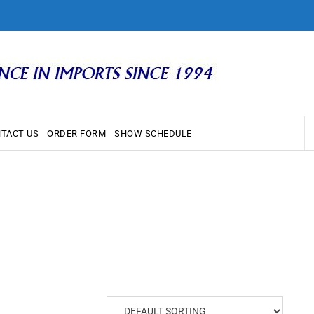
TACT US
ORDER FORM
SHOW SCHEDULE