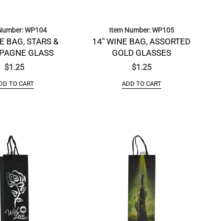
Number: WP104
Item Number: WP105
E BAG, STARS &
14″ WINE BAG, ASSORTED
PAGNE GLASS
GOLD GLASSES
$
1.25
$
1.25
DD TO CART
ADD TO CART