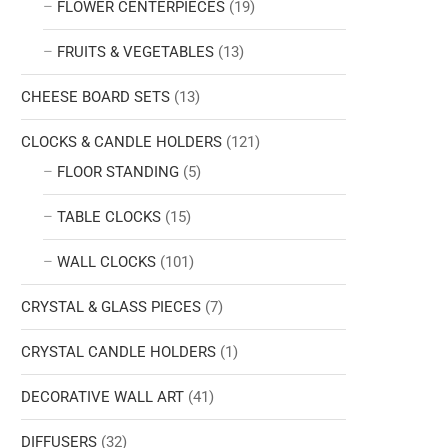
FLOWER CENTERPIECES
(19)
FRUITS & VEGETABLES
(13)
CHEESE BOARD SETS
(13)
CLOCKS & CANDLE HOLDERS
(121)
FLOOR STANDING
(5)
TABLE CLOCKS
(15)
WALL CLOCKS
(101)
CRYSTAL & GLASS PIECES
(7)
CRYSTAL CANDLE HOLDERS
(1)
DECORATIVE WALL ART
(41)
DIFFUSERS
(32)