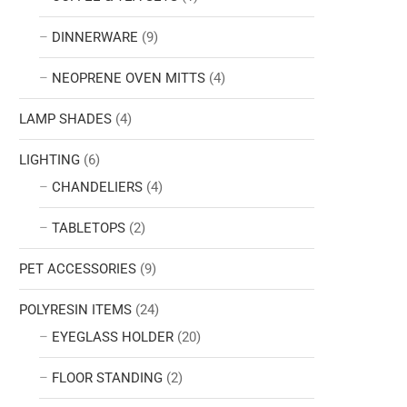
DINNERWARE
(9)
NEOPRENE OVEN MITTS
(4)
LAMP SHADES
(4)
LIGHTING
(6)
CHANDELIERS
(4)
TABLETOPS
(2)
PET ACCESSORIES
(9)
POLYRESIN ITEMS
(24)
EYEGLASS HOLDER
(20)
FLOOR STANDING
(2)