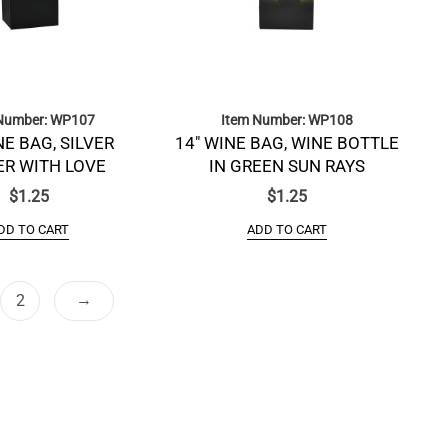
Number: WP107
Item Number: WP108
NE BAG, SILVER
14″ WINE BAG, WINE BOTTLE
R WITH LOVE
IN GREEN SUN RAYS
$
1.25
$
1.25
DD TO CART
ADD TO CART
→
2