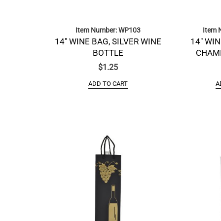
Item Number: WP103
Item 
14″ WINE BAG, SILVER WINE
14″ WIN
BOTTLE
CHAM
$
1.25
ADD TO CART
A