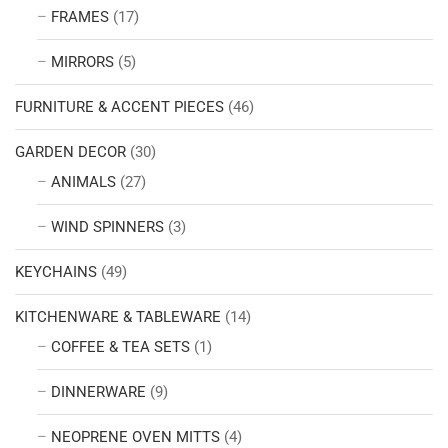
FRAMES
(17)
MIRRORS
(5)
FURNITURE & ACCENT PIECES
(46)
GARDEN DECOR
(30)
ANIMALS
(27)
WIND SPINNERS
(3)
KEYCHAINS
(49)
KITCHENWARE & TABLEWARE
(14)
COFFEE & TEA SETS
(1)
DINNERWARE
(9)
NEOPRENE OVEN MITTS
(4)