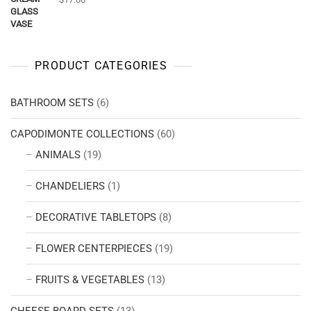
PRODUCT CATEGORIES
BATHROOM SETS
(6)
CAPODIMONTE COLLECTIONS
(60)
ANIMALS
(19)
CHANDELIERS
(1)
DECORATIVE TABLETOPS
(8)
FLOWER CENTERPIECES
(19)
FRUITS & VEGETABLES
(13)