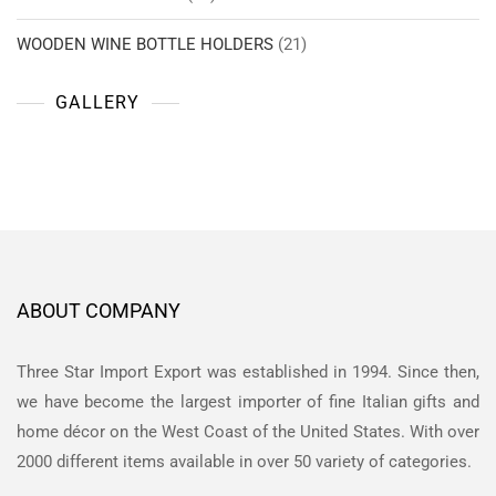
WOODEN WINE BOTTLE HOLDERS
(21)
GALLERY
ABOUT COMPANY
Three Star Import Export was established in 1994. Since then,
we have become the largest importer of fine Italian gifts and
home décor on the West Coast of the United States. With over
2000 different items available in over 50 variety of categories.