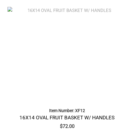
Item Number: XF12
16X14 OVAL FRUIT BASKET W/ HANDLES
$
72.00