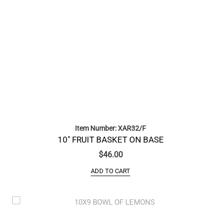
Item Number: XAR32/F
10″ FRUIT BASKET ON BASE
$
46.00
ADD TO CART