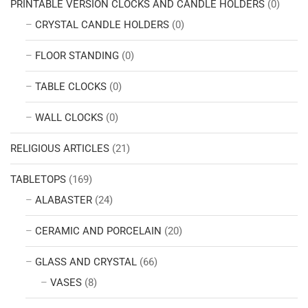
PRINTABLE VERSION CLOCKS AND CANDLE HOLDERS
(0)
CRYSTAL CANDLE HOLDERS
(0)
FLOOR STANDING
(0)
TABLE CLOCKS
(0)
WALL CLOCKS
(0)
RELIGIOUS ARTICLES
(21)
TABLETOPS
(169)
ALABASTER
(24)
CERAMIC AND PORCELAIN
(20)
GLASS AND CRYSTAL
(66)
VASES
(8)