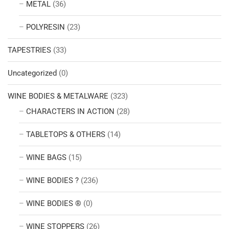
METAL
(36)
POLYRESIN
(23)
TAPESTRIES
(33)
Uncategorized
(0)
WINE BODIES & METALWARE
(323)
CHARACTERS IN ACTION
(28)
TABLETOPS & OTHERS
(14)
WINE BAGS
(15)
WINE BODIES ?
(236)
WINE BODIES ®
(0)
WINE STOPPERS
(26)