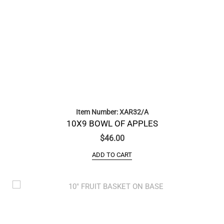
Item Number: XAR32/A
10X9 BOWL OF APPLES
$
46.00
ADD TO CART