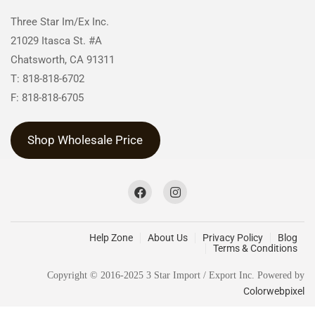
Three Star Im/Ex Inc.
21029 Itasca St. #A
Chatsworth, CA 91311
T: 818-818-6702
F: 818-818-6705
Shop Wholesale Price
Help Zone
About Us
Privacy Policy
Blog
Terms & Conditions
Copyright © 2016-2025 3 Star Import / Export Inc. Powered by
Colorwebpixel