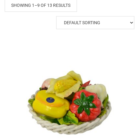
SHOWING 1–9 OF 13 RESULTS