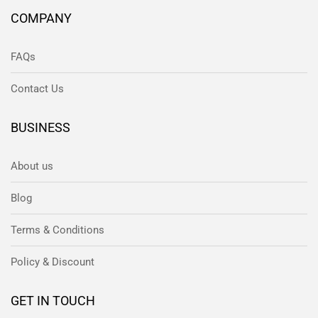
COMPANY
FAQs
Contact Us
BUSINESS
About us
Blog
Terms & Conditions
Policy & Discount
GET IN TOUCH