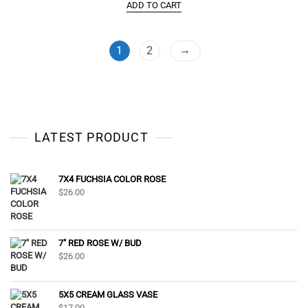
ADD TO CART
→
1
2
LATEST PRODUCT
7X4 FUCHSIA COLOR ROSE
$
26.00
7" RED ROSE W/ BUD
$
26.00
5X5 CREAM GLASS VASE
$
17.00