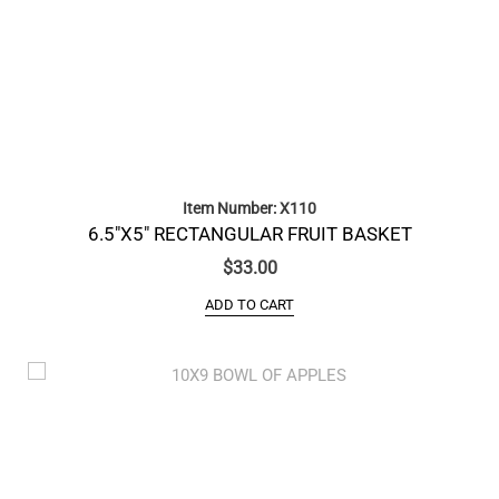
Item Number: X110
6.5″X5″ RECTANGULAR FRUIT BASKET
$
33.00
ADD TO CART