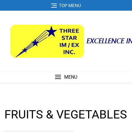
Skip
TOP MENU
to
content
MENU
FRUITS & VEGETABLES