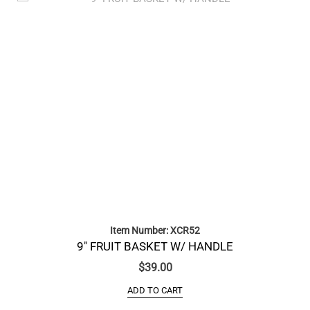
Item Number: XCR52
9″ FRUIT BASKET W/ HANDLE
$
39.00
ADD TO CART