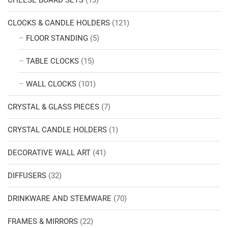
CHEESE BOARD SETS
(13)
CLOCKS & CANDLE HOLDERS
(121)
FLOOR STANDING
(5)
TABLE CLOCKS
(15)
WALL CLOCKS
(101)
CRYSTAL & GLASS PIECES
(7)
CRYSTAL CANDLE HOLDERS
(1)
DECORATIVE WALL ART
(41)
DIFFUSERS
(32)
DRINKWARE AND STEMWARE
(70)
FRAMES & MIRRORS
(22)