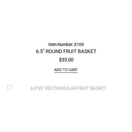
Item Number: X109
6.5″ ROUND FRUIT BASKET
$
33.00
ADD TO CART