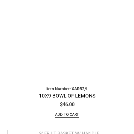
Item Number: XAR32/L
10X9 BOWL OF LEMONS
$
46.00
ADD TO CART