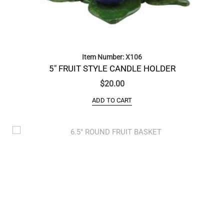
Item Number: X106
5″ FRUIT STYLE CANDLE HOLDER
$
20.00
ADD TO CART