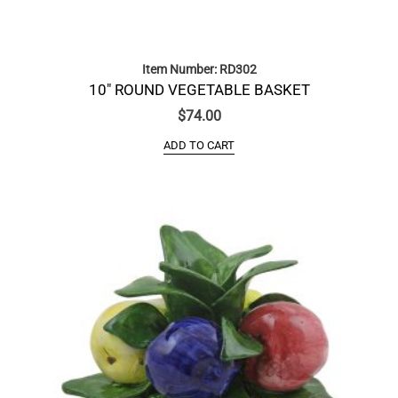
Item Number: RD302
10″ ROUND VEGETABLE BASKET
$
74.00
ADD TO CART