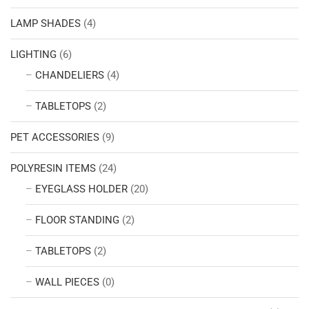
LAMP SHADES
(4)
LIGHTING
(6)
CHANDELIERS
(4)
TABLETOPS
(2)
PET ACCESSORIES
(9)
POLYRESIN ITEMS
(24)
EYEGLASS HOLDER
(20)
FLOOR STANDING
(2)
TABLETOPS
(2)
WALL PIECES
(0)