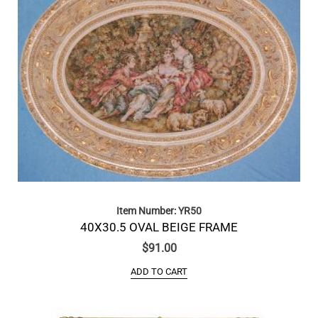
Item Number: YR50
40X30.5 OVAL BEIGE FRAME
$
91.00
ADD TO CART