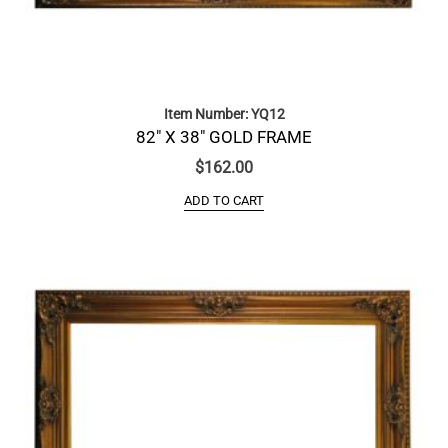
Item Number: YQ12
82″ X 38″ GOLD FRAME
$
162.00
ADD TO CART