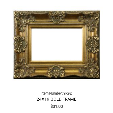
Item Number: YR92
24X19 GOLD FRAME
$
31.00