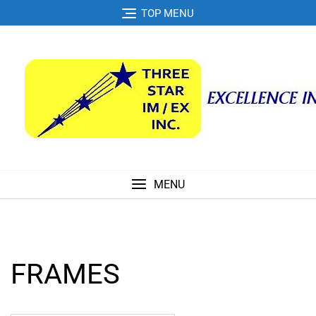
Skip
TOP MENU
to
content
MENU
FRAMES