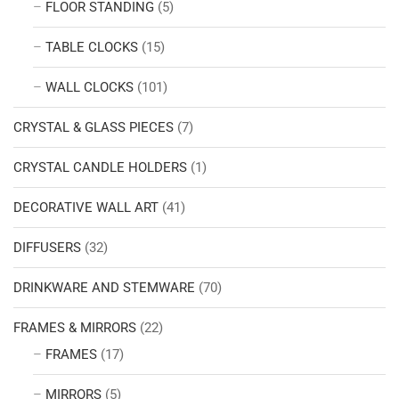
FLOOR STANDING
(5)
TABLE CLOCKS
(15)
WALL CLOCKS
(101)
CRYSTAL & GLASS PIECES
(7)
CRYSTAL CANDLE HOLDERS
(1)
DECORATIVE WALL ART
(41)
DIFFUSERS
(32)
DRINKWARE AND STEMWARE
(70)
FRAMES & MIRRORS
(22)
FRAMES
(17)
MIRRORS
(5)