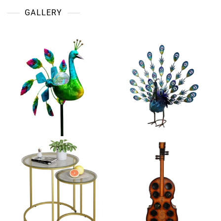
GALLERY