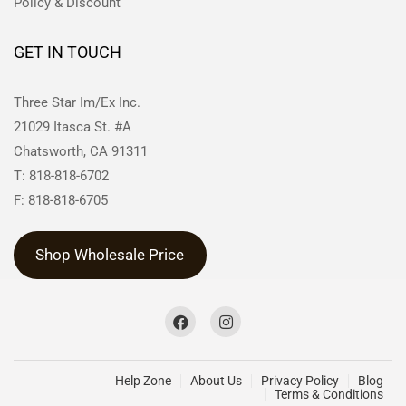
Policy & Discount
GET IN TOUCH
Three Star Im/Ex Inc.
21029 Itasca St. #A
Chatsworth, CA 91311
T: 818-818-6702
F: 818-818-6705
Shop Wholesale Price
Help Zone
About Us
Privacy Policy
Blog
Terms & Conditions