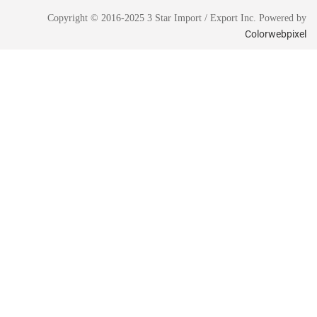
Copyright © 2016-2025 3 Star Import / Export Inc. Powered by
Colorwebpixel