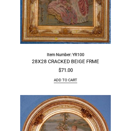
Item Number: YR100
28X28 CRACKED BEIGE FRME
$
71.00
ADD TO CART