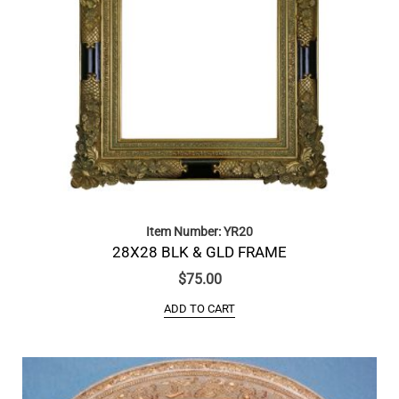
Item Number: YR20
28X28 BLK & GLD FRAME
$
75.00
ADD TO CART