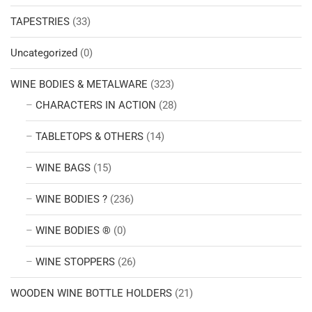
TAPESTRIES
(33)
Uncategorized
(0)
WINE BODIES & METALWARE
(323)
CHARACTERS IN ACTION
(28)
TABLETOPS & OTHERS
(14)
WINE BAGS
(15)
WINE BODIES ?
(236)
WINE BODIES ®
(0)
WINE STOPPERS
(26)
WOODEN WINE BOTTLE HOLDERS
(21)