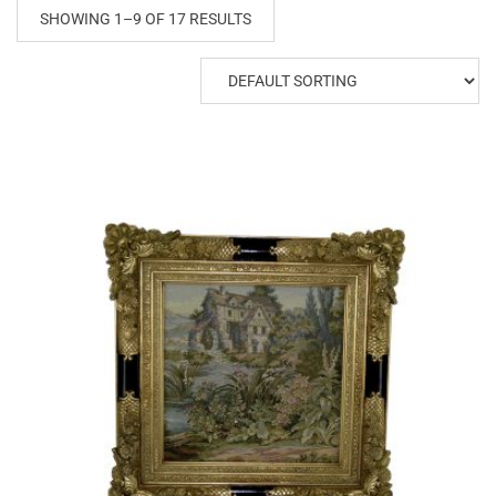
SHOWING 1–9 OF 17 RESULTS