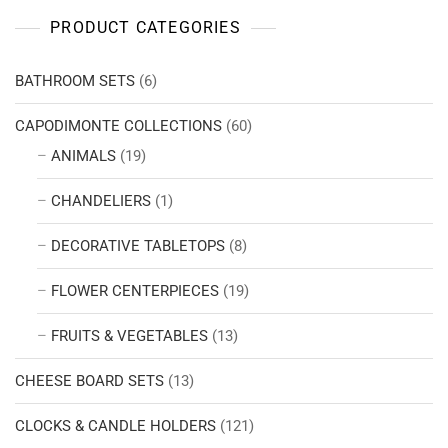
PRODUCT CATEGORIES
BATHROOM SETS
(6)
CAPODIMONTE COLLECTIONS
(60)
ANIMALS
(19)
CHANDELIERS
(1)
DECORATIVE TABLETOPS
(8)
FLOWER CENTERPIECES
(19)
FRUITS & VEGETABLES
(13)
CHEESE BOARD SETS
(13)
CLOCKS & CANDLE HOLDERS
(121)