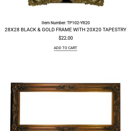
Item Number: TP102-YR20
28X28 BLACK & GOLD FRAME WITH 20X20 TAPESTRY
$
22.00
ADD TO CART