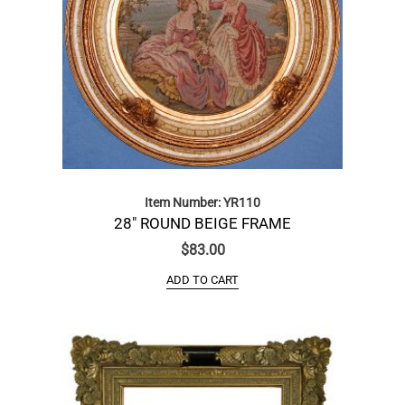
Item Number: YR110
28″ ROUND BEIGE FRAME
$
83.00
ADD TO CART