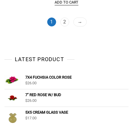
ADD TO CART
→
1
2
LATEST PRODUCT
7X4 FUCHSIA COLOR ROSE
$
26.00
7" RED ROSE W/ BUD
$
26.00
5X5 CREAM GLASS VASE
$
17.00