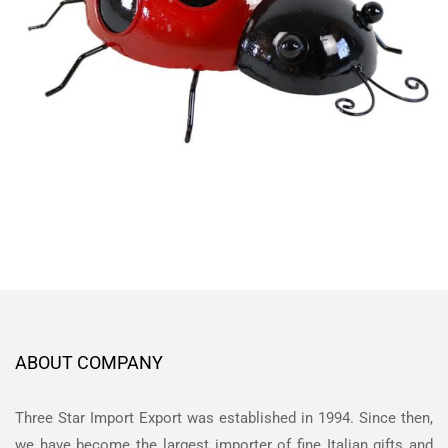
ABOUT COMPANY
Three Star Import Export was established in 1994. Since then,
we have become the largest importer of fine Italian gifts and