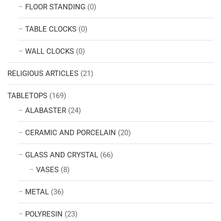
FLOOR STANDING
(0)
TABLE CLOCKS
(0)
WALL CLOCKS
(0)
RELIGIOUS ARTICLES
(21)
TABLETOPS
(169)
ALABASTER
(24)
CERAMIC AND PORCELAIN
(20)
GLASS AND CRYSTAL
(66)
VASES
(8)
METAL
(36)
POLYRESIN
(23)