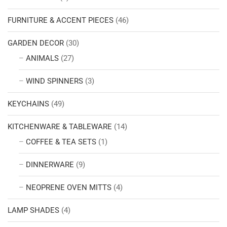
FURNITURE & ACCENT PIECES
(46)
GARDEN DECOR
(30)
ANIMALS
(27)
WIND SPINNERS
(3)
KEYCHAINS
(49)
KITCHENWARE & TABLEWARE
(14)
COFFEE & TEA SETS
(1)
DINNERWARE
(9)
NEOPRENE OVEN MITTS
(4)
LAMP SHADES
(4)