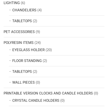
LIGHTING
(6)
CHANDELIERS
(4)
TABLETOPS
(2)
PET ACCESSORIES
(9)
POLYRESIN ITEMS
(24)
EYEGLASS HOLDER
(20)
FLOOR STANDING
(2)
TABLETOPS
(2)
WALL PIECES
(0)
PRINTABLE VERSION CLOCKS AND CANDLE HOLDERS
(0)
CRYSTAL CANDLE HOLDERS
(0)