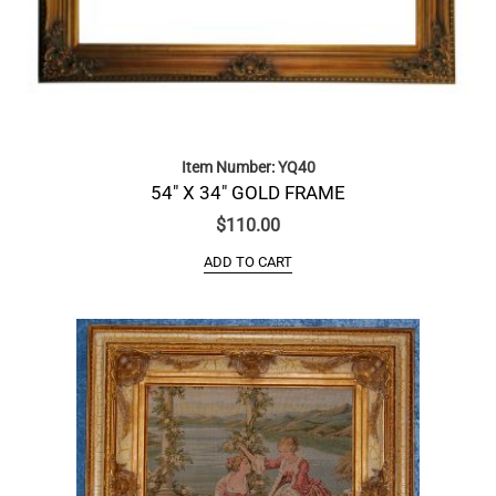
Item Number: YQ40
54″ X 34″ GOLD FRAME
$
110.00
ADD TO CART