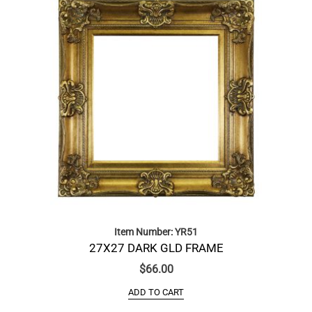
Item Number: YR51
27X27 DARK GLD FRAME
$
66.00
ADD TO CART