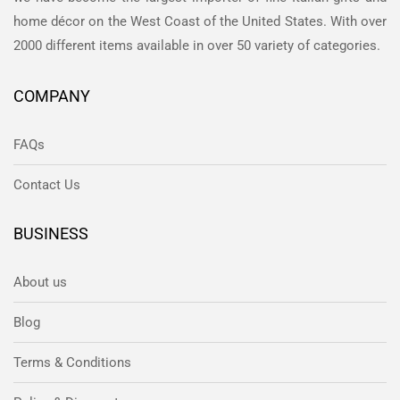
home décor on the West Coast of the United States. With over
2000 different items available in over 50 variety of categories.
COMPANY
FAQs
Contact Us
BUSINESS
About us
Blog
Terms & Conditions