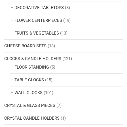
DECORATIVE TABLETOPS
(8)
FLOWER CENTERPIECES
(19)
FRUITS & VEGETABLES
(13)
CHEESE BOARD SETS
(13)
CLOCKS & CANDLE HOLDERS
(121)
FLOOR STANDING
(5)
TABLE CLOCKS
(15)
WALL CLOCKS
(101)
CRYSTAL & GLASS PIECES
(7)
CRYSTAL CANDLE HOLDERS
(1)