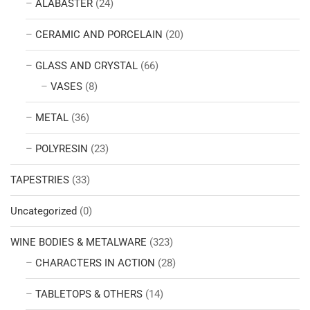
ALABASTER
(24)
CERAMIC AND PORCELAIN
(20)
GLASS AND CRYSTAL
(66)
VASES
(8)
METAL
(36)
POLYRESIN
(23)
TAPESTRIES
(33)
Uncategorized
(0)
WINE BODIES & METALWARE
(323)
CHARACTERS IN ACTION
(28)
TABLETOPS & OTHERS
(14)