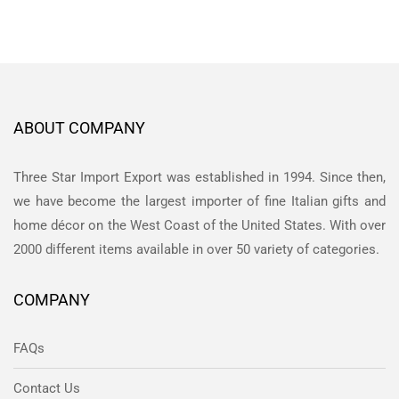
ABOUT COMPANY
Three Star Import Export was established in 1994. Since then,
we have become the largest importer of fine Italian gifts and
home décor on the West Coast of the United States. With over
2000 different items available in over 50 variety of categories.
COMPANY
FAQs
Contact Us