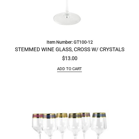
Item Number: GT100-12
STEMMED WINE GLASS, CROSS W/ CRYSTALS
$
13.00
ADD TO CART