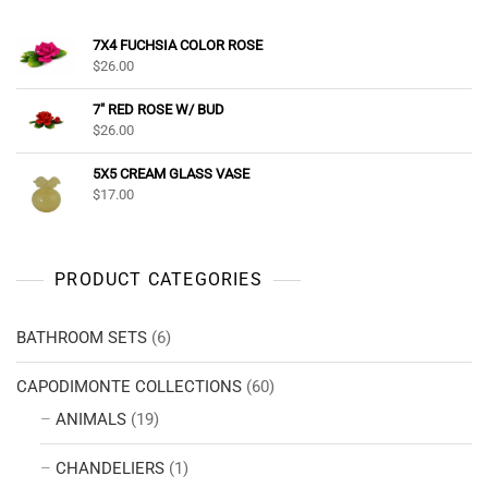
7X4 FUCHSIA COLOR ROSE
$
26.00
7" RED ROSE W/ BUD
$
26.00
5X5 CREAM GLASS VASE
$
17.00
PRODUCT CATEGORIES
BATHROOM SETS
(6)
CAPODIMONTE COLLECTIONS
(60)
ANIMALS
(19)
CHANDELIERS
(1)