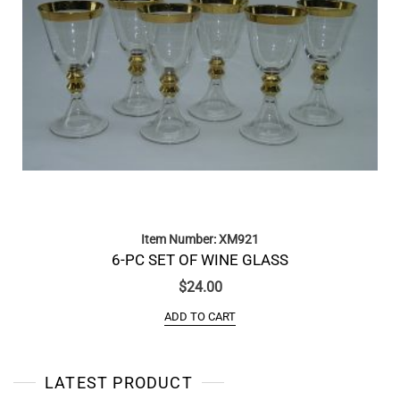
Item Number: XM921
6-PC SET OF WINE GLASS
$
24.00
ADD TO CART
LATEST PRODUCT