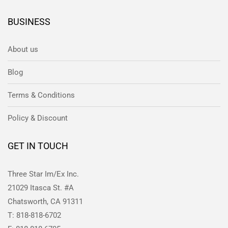
BUSINESS
About us
Blog
Terms & Conditions
Policy & Discount
GET IN TOUCH
Three Star Im/Ex Inc.
21029 Itasca St. #A
Chatsworth, CA 91311
T: 818-818-6702