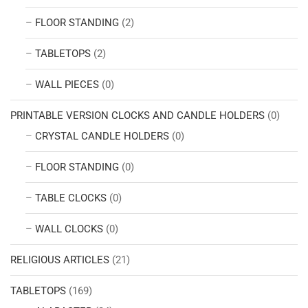
FLOOR STANDING
(2)
TABLETOPS
(2)
WALL PIECES
(0)
PRINTABLE VERSION CLOCKS AND CANDLE HOLDERS
(0)
CRYSTAL CANDLE HOLDERS
(0)
FLOOR STANDING
(0)
TABLE CLOCKS
(0)
WALL CLOCKS
(0)
RELIGIOUS ARTICLES
(21)
TABLETOPS
(169)