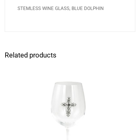
STEMLESS WINE GLASS, BLUE DOLPHIN
Related products