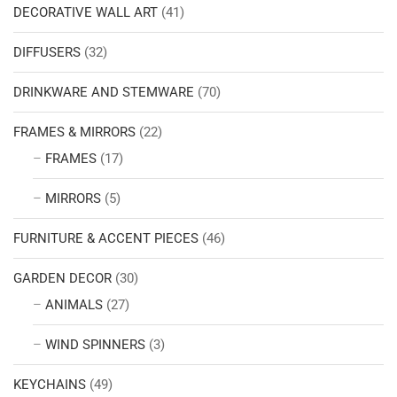
DECORATIVE WALL ART
(41)
DIFFUSERS
(32)
DRINKWARE AND STEMWARE
(70)
FRAMES & MIRRORS
(22)
FRAMES
(17)
MIRRORS
(5)
FURNITURE & ACCENT PIECES
(46)
GARDEN DECOR
(30)
ANIMALS
(27)
WIND SPINNERS
(3)
KEYCHAINS
(49)