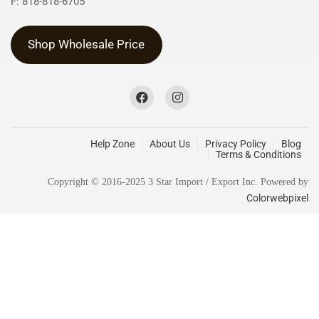
F: 818-818-6705
Shop Wholesale Price
Help Zone
About Us
Privacy Policy
Blog
Terms & Conditions
Copyright © 2016-2025 3 Star Import / Export Inc. Powered by
Colorwebpixel