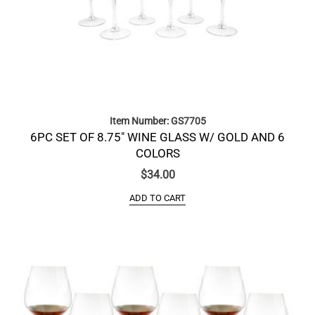
Item Number: GS7705
6PC SET OF 8.75″ WINE GLASS W/ GOLD AND 6
COLORS
$
34.00
ADD TO CART