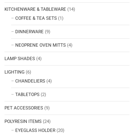
KITCHENWARE & TABLEWARE
(14)
COFFEE & TEA SETS
(1)
DINNERWARE
(9)
NEOPRENE OVEN MITTS
(4)
LAMP SHADES
(4)
LIGHTING
(6)
CHANDELIERS
(4)
TABLETOPS
(2)
PET ACCESSORIES
(9)
POLYRESIN ITEMS
(24)
EYEGLASS HOLDER
(20)