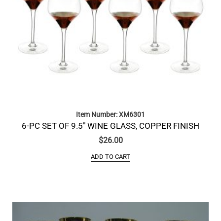
Item Number: XM6301
6-PC SET OF 9.5″ WINE GLASS, COPPER FINISH
$
26.00
ADD TO CART