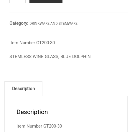
GLASS,
BLUE
DOLPHIN
Category:
DRINKWARE AND STEMWARE
quantity
Item Number GT200-30
STEMLESS WINE GLASS, BLUE DOLPHIN
Description
Description
Item Number GT200-30