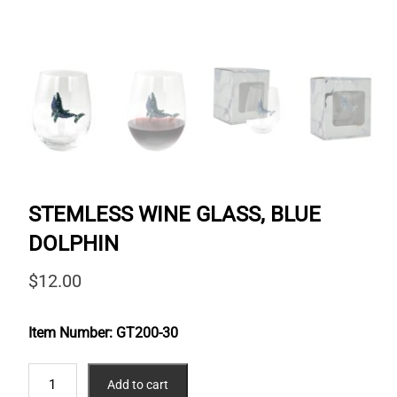
STEMLESS WINE GLASS, BLUE
DOLPHIN
$
12.00
Item Number:
GT200-30
STEMLESS
Add to cart
WINE