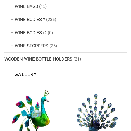
WINE BAGS
(15)
WINE BODIES ?
(236)
WINE BODIES ®
(0)
WINE STOPPERS
(26)
WOODEN WINE BOTTLE HOLDERS
(21)
GALLERY