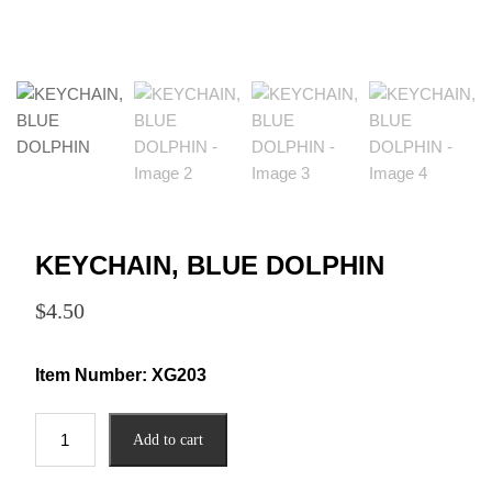
KEYCHAIN, BLUE DOLPHIN
$
4.50
Item Number:
XG203
KEYCHAIN,
Add to cart
BLUE
DOLPHIN