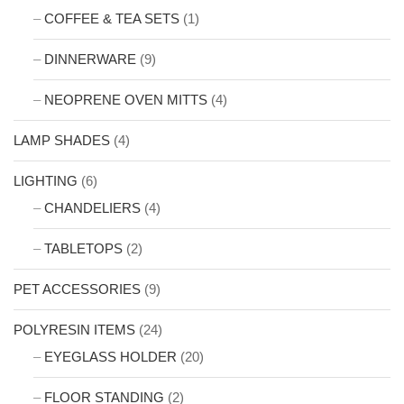
COFFEE & TEA SETS
(1)
DINNERWARE
(9)
NEOPRENE OVEN MITTS
(4)
LAMP SHADES
(4)
LIGHTING
(6)
CHANDELIERS
(4)
TABLETOPS
(2)
PET ACCESSORIES
(9)
POLYRESIN ITEMS
(24)
EYEGLASS HOLDER
(20)
FLOOR STANDING
(2)