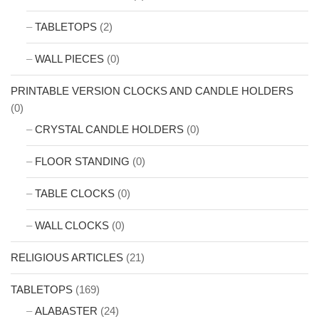
TABLETOPS
(2)
WALL PIECES
(0)
PRINTABLE VERSION CLOCKS AND CANDLE HOLDERS
(0)
CRYSTAL CANDLE HOLDERS
(0)
FLOOR STANDING
(0)
TABLE CLOCKS
(0)
WALL CLOCKS
(0)
RELIGIOUS ARTICLES
(21)
TABLETOPS
(169)
ALABASTER
(24)