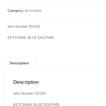
quantity
Category:
KEYCHAINS
Item Number XG203
KEYCHAIN, BLUE DOLPHIN
Description
Description
Item Number XG203
KEYCHAIN, BLUE DOLPHIN