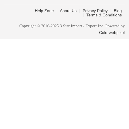
Help Zone
About Us
Privacy Policy
Blog
Terms & Conditions
Copyright © 2016-2025 3 Star Import / Export Inc. Powered by
Colorwebpixel