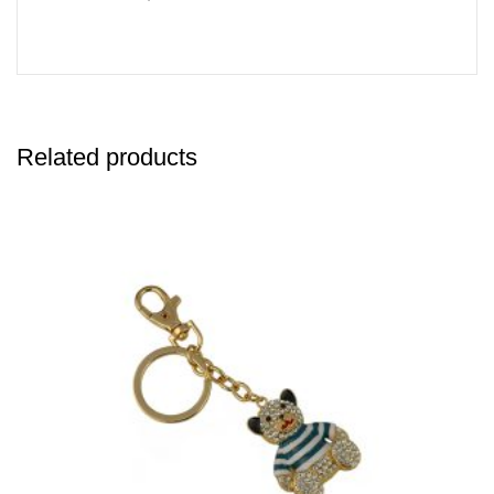
Related products