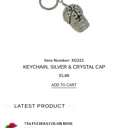
Item Number: XG221
KEYCHAIN, SILVER & CRYSTAL CAP
$
5.00
ADD TO CART
LATEST PRODUCT
7X4 FUCHSIA COLOR ROSE