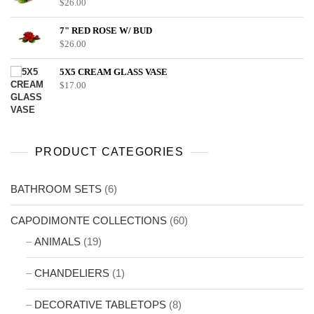
$
26.00
7" RED ROSE W/ BUD
$
26.00
5X5 CREAM GLASS VASE
$
17.00
PRODUCT CATEGORIES
BATHROOM SETS
(6)
CAPODIMONTE COLLECTIONS
(60)
ANIMALS
(19)
CHANDELIERS
(1)
DECORATIVE TABLETOPS
(8)