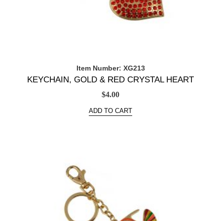
Item Number: XG213
KEYCHAIN, GOLD & RED CRYSTAL HEART
$
4.00
ADD TO CART