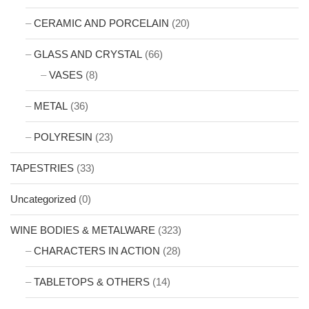
CERAMIC AND PORCELAIN
(20)
GLASS AND CRYSTAL
(66)
VASES
(8)
METAL
(36)
POLYRESIN
(23)
TAPESTRIES
(33)
Uncategorized
(0)
WINE BODIES & METALWARE
(323)
CHARACTERS IN ACTION
(28)
TABLETOPS & OTHERS
(14)