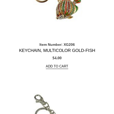
Item Number: XG206
KEYCHAIN, MULTICOLOR GOLD-FISH
$
4.00
ADD TO CART