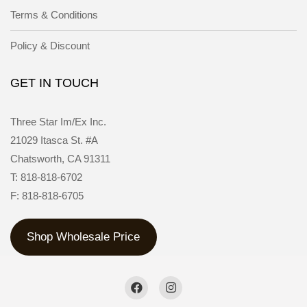
Terms & Conditions
Policy & Discount
GET IN TOUCH
Three Star Im/Ex Inc.
21029 Itasca St. #A
Chatsworth, CA 91311
T: 818-818-6702
F: 818-818-6705
Shop Wholesale Price