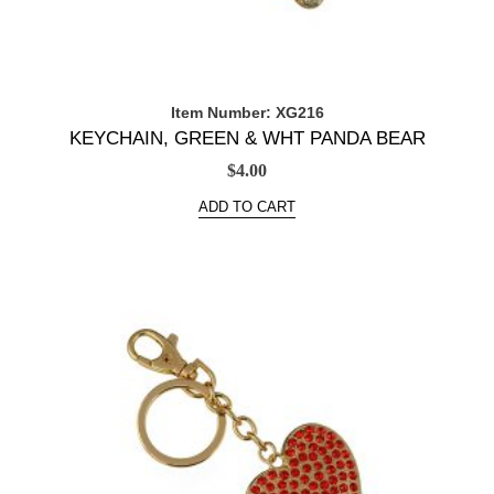
Item Number: XG216
KEYCHAIN, GREEN & WHT PANDA BEAR
$
4.00
ADD TO CART