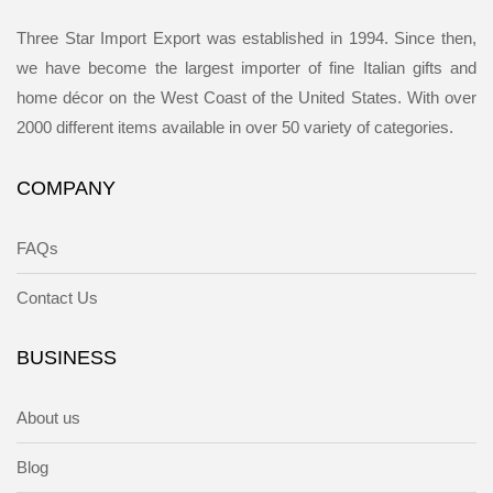
Three Star Import Export was established in 1994. Since then,
we have become the largest importer of fine Italian gifts and
home décor on the West Coast of the United States. With over
2000 different items available in over 50 variety of categories.
COMPANY
FAQs
Contact Us
BUSINESS
About us
Blog