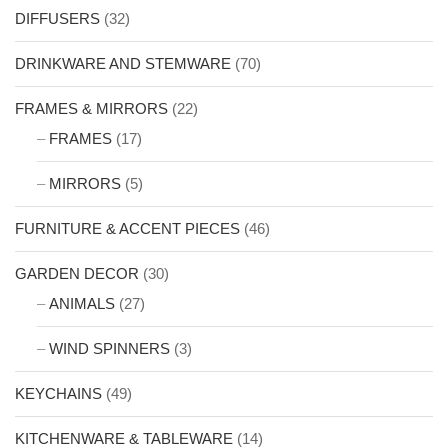
DIFFUSERS
(32)
DRINKWARE AND STEMWARE
(70)
FRAMES & MIRRORS
(22)
FRAMES
(17)
MIRRORS
(5)
FURNITURE & ACCENT PIECES
(46)
GARDEN DECOR
(30)
ANIMALS
(27)
WIND SPINNERS
(3)
KEYCHAINS
(49)
KITCHENWARE & TABLEWARE
(14)