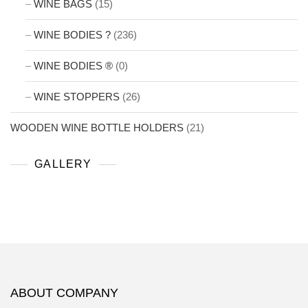
WINE BAGS
(15)
WINE BODIES ?
(236)
WINE BODIES ®
(0)
WINE STOPPERS
(26)
WOODEN WINE BOTTLE HOLDERS
(21)
GALLERY
ABOUT COMPANY