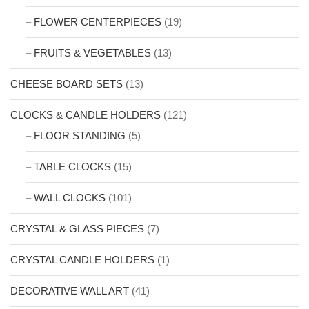
FLOWER CENTERPIECES
(19)
FRUITS & VEGETABLES
(13)
CHEESE BOARD SETS
(13)
CLOCKS & CANDLE HOLDERS
(121)
FLOOR STANDING
(5)
TABLE CLOCKS
(15)
WALL CLOCKS
(101)
CRYSTAL & GLASS PIECES
(7)
CRYSTAL CANDLE HOLDERS
(1)
DECORATIVE WALL ART
(41)