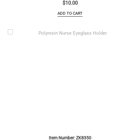
$
10.00
ADD TO CART
Item Number: ZK8350