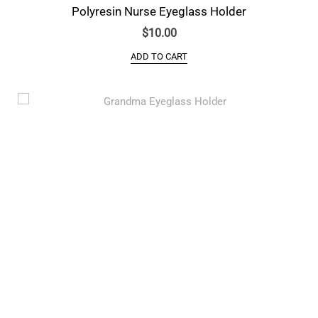
Polyresin Nurse Eyeglass Holder
$
10.00
ADD TO CART