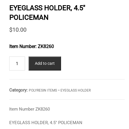
EYEGLASS HOLDER, 4.5″
POLICEMAN
$
10.00
Item Number:
ZK8260
EYEGLASS
Add to cart
HOLDER,
4.5"
POLICEMAN
quantity
Category:
-
POLYRESIN ITEMS
EYEGLASS HOLDER
Item Number ZK8260
EYEGLASS HOLDER, 4.5″ POLICEMAN