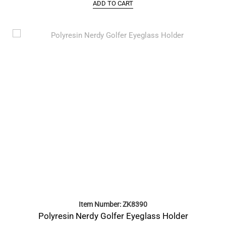
ADD TO CART
Item Number: ZK8390
Polyresin Nerdy Golfer Eyeglass Holder