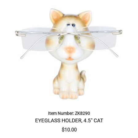
Item Number: ZK8290
EYEGLASS HOLDER, 4.5″ CAT
$
10.00