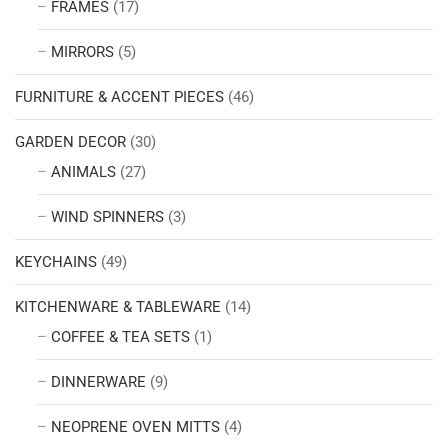
FRAMES
(17)
MIRRORS
(5)
FURNITURE & ACCENT PIECES
(46)
GARDEN DECOR
(30)
ANIMALS
(27)
WIND SPINNERS
(3)
KEYCHAINS
(49)
KITCHENWARE & TABLEWARE
(14)
COFFEE & TEA SETS
(1)
DINNERWARE
(9)
NEOPRENE OVEN MITTS
(4)