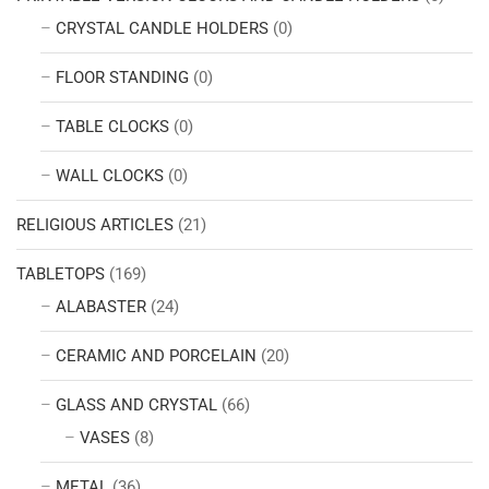
CRYSTAL CANDLE HOLDERS
(0)
FLOOR STANDING
(0)
TABLE CLOCKS
(0)
WALL CLOCKS
(0)
RELIGIOUS ARTICLES
(21)
TABLETOPS
(169)
ALABASTER
(24)
CERAMIC AND PORCELAIN
(20)
GLASS AND CRYSTAL
(66)
VASES
(8)
METAL
(36)