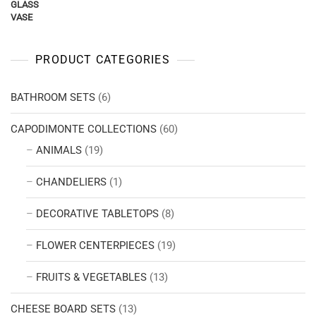
PRODUCT CATEGORIES
BATHROOM SETS
(6)
CAPODIMONTE COLLECTIONS
(60)
ANIMALS
(19)
CHANDELIERS
(1)
DECORATIVE TABLETOPS
(8)
FLOWER CENTERPIECES
(19)
FRUITS & VEGETABLES
(13)
CHEESE BOARD SETS
(13)