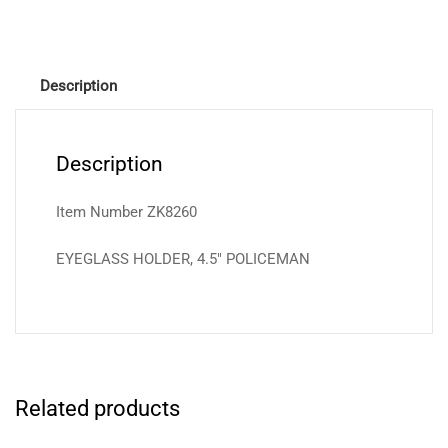
Description
Description
Item Number ZK8260
EYEGLASS HOLDER, 4.5″ POLICEMAN
Related products