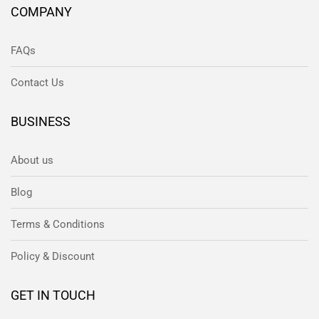
COMPANY
FAQs
Contact Us
BUSINESS
About us
Blog
Terms & Conditions
Policy & Discount
GET IN TOUCH