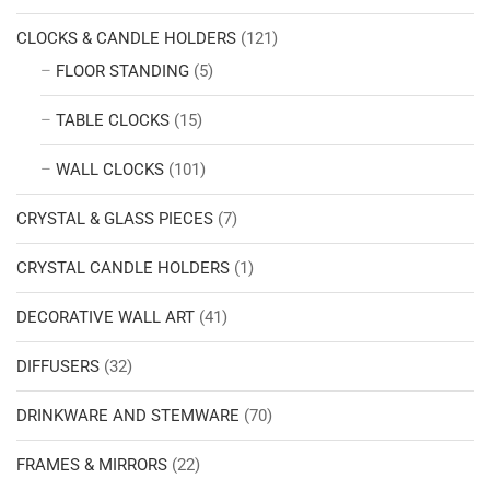
CLOCKS & CANDLE HOLDERS
(121)
FLOOR STANDING
(5)
TABLE CLOCKS
(15)
WALL CLOCKS
(101)
CRYSTAL & GLASS PIECES
(7)
CRYSTAL CANDLE HOLDERS
(1)
DECORATIVE WALL ART
(41)
DIFFUSERS
(32)
DRINKWARE AND STEMWARE
(70)
FRAMES & MIRRORS
(22)