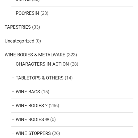
POLYRESIN
(23)
TAPESTRIES
(33)
Uncategorized
(0)
WINE BODIES & METALWARE
(323)
CHARACTERS IN ACTION
(28)
TABLETOPS & OTHERS
(14)
WINE BAGS
(15)
WINE BODIES ?
(236)
WINE BODIES ®
(0)
WINE STOPPERS
(26)