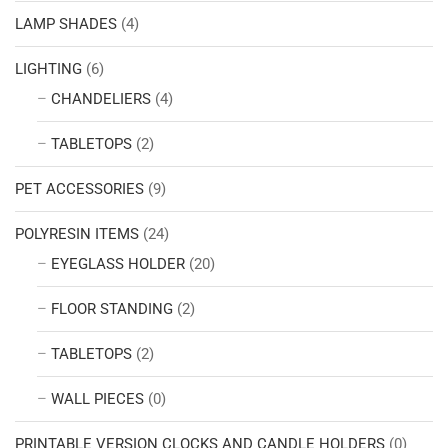
LAMP SHADES
(4)
LIGHTING
(6)
CHANDELIERS
(4)
TABLETOPS
(2)
PET ACCESSORIES
(9)
POLYRESIN ITEMS
(24)
EYEGLASS HOLDER
(20)
FLOOR STANDING
(2)
TABLETOPS
(2)
WALL PIECES
(0)
PRINTABLE VERSION CLOCKS AND CANDLE HOLDERS
(0)