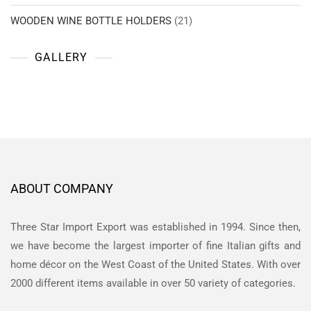
WOODEN WINE BOTTLE HOLDERS
(21)
GALLERY
ABOUT COMPANY
Three Star Import Export was established in 1994. Since then,
we have become the largest importer of fine Italian gifts and
home décor on the West Coast of the United States. With over
2000 different items available in over 50 variety of categories.