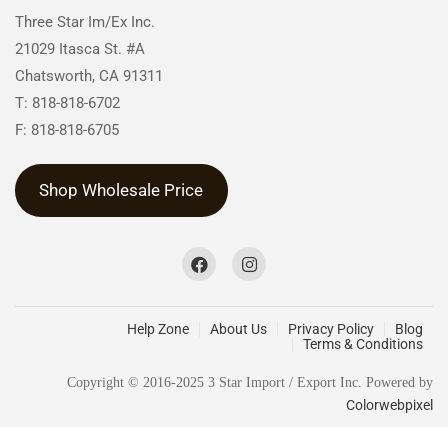
Three Star Im/Ex Inc.
21029 Itasca St. #A
Chatsworth, CA 91311
T: 818-818-6702
F: 818-818-6705
Shop Wholesale Price
Help Zone
About Us
Privacy Policy
Blog
Terms & Conditions
Copyright © 2016-2025 3 Star Import / Export Inc. Powered by
Colorwebpixel