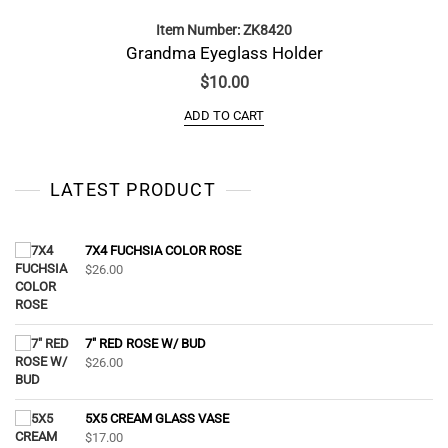
Item Number: ZK8420
Grandma Eyeglass Holder
$
10.00
ADD TO CART
LATEST PRODUCT
7X4 FUCHSIA COLOR ROSE
$
26.00
7" RED ROSE W/ BUD
$
26.00
5X5 CREAM GLASS VASE
$
17.00