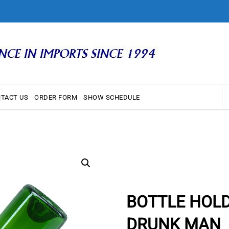
TACT US
ORDER FORM
SHOW SCHEDULE
BOTTLE HOL
DRUNK MAN