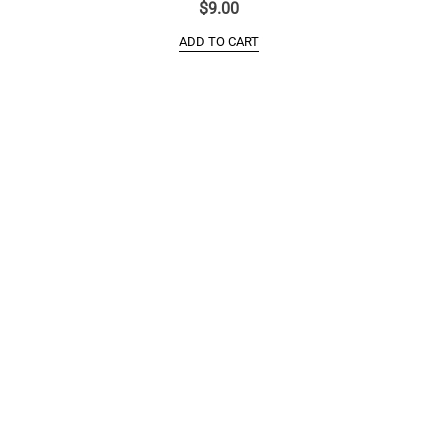
$
9.00
ADD TO CART