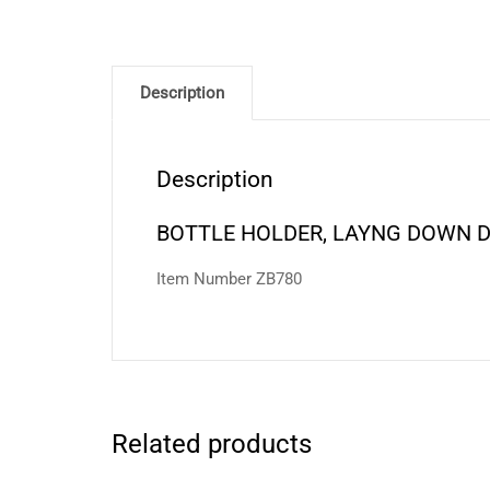
Description
Description
BOTTLE HOLDER, LAYNG DOWN 
Item Number ZB780
Related products