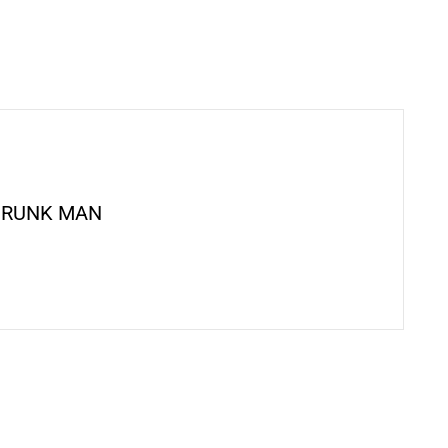
DRUNK MAN