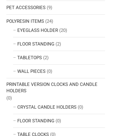
PET ACCESSORIES
(9)
POLYRESIN ITEMS
(24)
EYEGLASS HOLDER
(20)
FLOOR STANDING
(2)
TABLETOPS
(2)
WALL PIECES
(0)
PRINTABLE VERSION CLOCKS AND CANDLE
HOLDERS
(0)
CRYSTAL CANDLE HOLDERS
(0)
FLOOR STANDING
(0)
TABLE CLOCKS
(0)