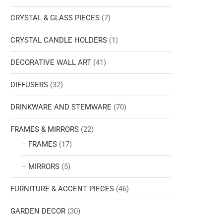
CRYSTAL & GLASS PIECES
(7)
CRYSTAL CANDLE HOLDERS
(1)
DECORATIVE WALL ART
(41)
DIFFUSERS
(32)
DRINKWARE AND STEMWARE
(70)
FRAMES & MIRRORS
(22)
FRAMES
(17)
MIRRORS
(5)
FURNITURE & ACCENT PIECES
(46)
GARDEN DECOR
(30)