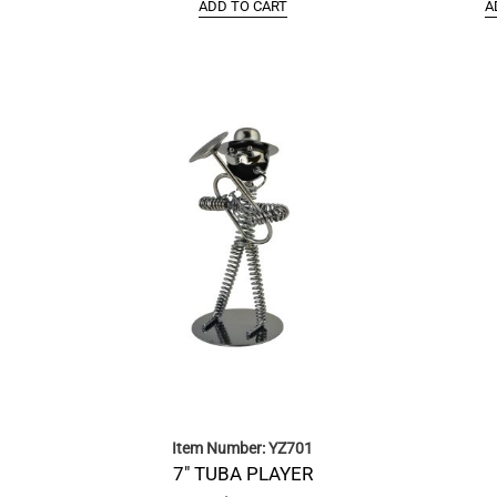
ADD TO CART
A
Item Number: YZ701
7″ TUBA PLAYER