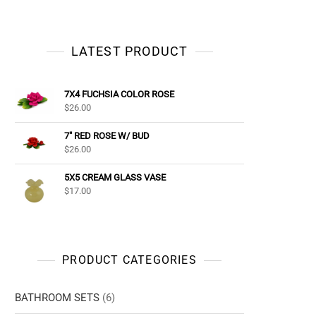
LATEST PRODUCT
7X4 FUCHSIA COLOR ROSE
$
26.00
7" RED ROSE W/ BUD
$
26.00
5X5 CREAM GLASS VASE
$
17.00
PRODUCT CATEGORIES
BATHROOM SETS
(6)