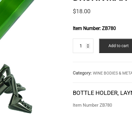
$
18.00
Item Number:
ZB780
BOTTLE
Add to cart
HOLDER,
LAYNG
DOWN
DRUNK
Category:
WINE BODIES & ME
MAN
quantity
BOTTLE HOLDER, LA
Item Number ZB780