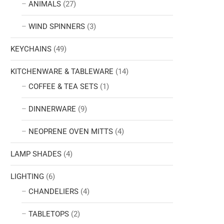
ANIMALS
(27)
WIND SPINNERS
(3)
KEYCHAINS
(49)
KITCHENWARE & TABLEWARE
(14)
COFFEE & TEA SETS
(1)
DINNERWARE
(9)
NEOPRENE OVEN MITTS
(4)
LAMP SHADES
(4)
LIGHTING
(6)
CHANDELIERS
(4)
TABLETOPS
(2)