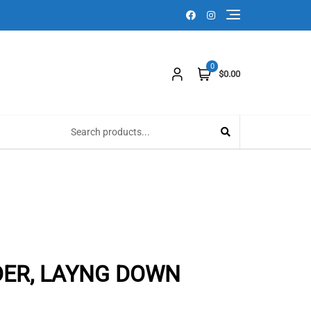
0
$0.00
DER, LAYNG DOWN