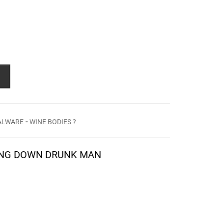
-
TALWARE
WINE BODIES ?
YNG DOWN DRUNK MAN