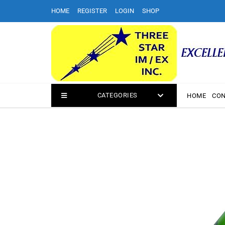
Skip
HOME
REGISTER
LOGIN
SHOP
to
content
CATEGORIES
HOME
CON