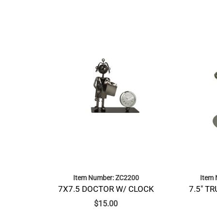
Item Number: ZC2200
Item
7X7.5 DOCTOR W/ CLOCK
7.5″ T
$
15.00