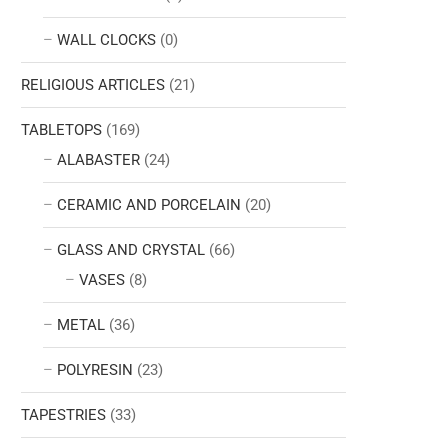
WALL CLOCKS
(0)
RELIGIOUS ARTICLES
(21)
TABLETOPS
(169)
ALABASTER
(24)
CERAMIC AND PORCELAIN
(20)
GLASS AND CRYSTAL
(66)
VASES
(8)
METAL
(36)
POLYRESIN
(23)
TAPESTRIES
(33)