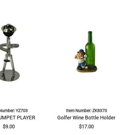
 Number: YZ703
Item Number: ZK8370
RUMPET PLAYER
Golfer Wine Bottle Holder
$
9.00
$
17.00