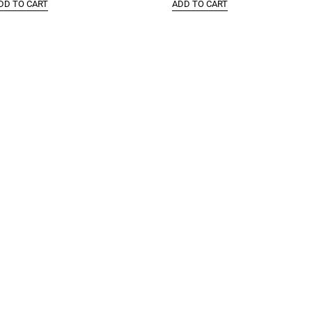
DD TO CART
ADD TO CART