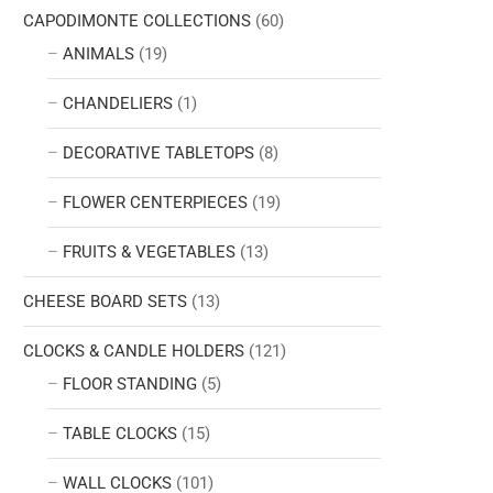
CAPODIMONTE COLLECTIONS
(60)
ANIMALS
(19)
CHANDELIERS
(1)
DECORATIVE TABLETOPS
(8)
FLOWER CENTERPIECES
(19)
FRUITS & VEGETABLES
(13)
CHEESE BOARD SETS
(13)
CLOCKS & CANDLE HOLDERS
(121)
FLOOR STANDING
(5)
TABLE CLOCKS
(15)
WALL CLOCKS
(101)