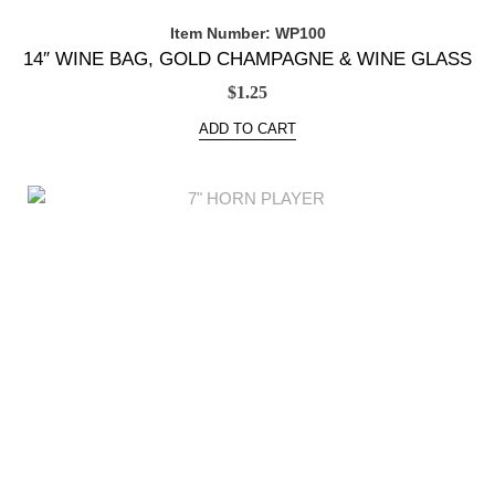
Item Number: WP100
14″ WINE BAG, GOLD CHAMPAGNE & WINE GLASS
$
1.25
ADD TO CART