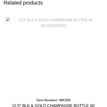
Related products
Item Number: WK300
12.5″ BLK & GOLD CHAMPAGNE BOTTLE W/