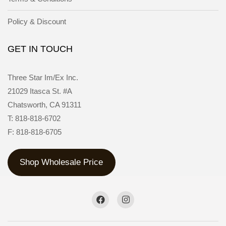
Policy & Discount
GET IN TOUCH
Three Star Im/Ex Inc.
21029 Itasca St. #A
Chatsworth, CA 91311
T: 818-818-6702
F: 818-818-6705
Shop Wholesale Price