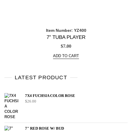
Item Number: YZ400
7″ TUBA PLAYER
$
7.00
ADD TO CART
LATEST PRODUCT
7X4 FUCHSIA COLOR ROSE
$
26.00
7" RED ROSE W/ BUD