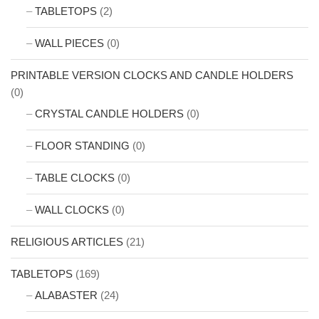
TABLETOPS
(2)
WALL PIECES
(0)
PRINTABLE VERSION CLOCKS AND CANDLE HOLDERS
(0)
CRYSTAL CANDLE HOLDERS
(0)
FLOOR STANDING
(0)
TABLE CLOCKS
(0)
WALL CLOCKS
(0)
RELIGIOUS ARTICLES
(21)
TABLETOPS
(169)
ALABASTER
(24)