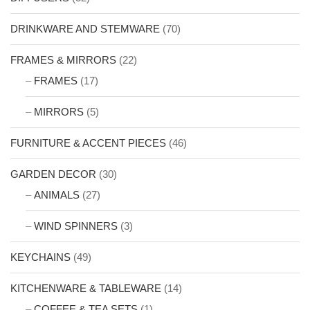
DRINKWARE AND STEMWARE
(70)
FRAMES & MIRRORS
(22)
FRAMES
(17)
MIRRORS
(5)
FURNITURE & ACCENT PIECES
(46)
GARDEN DECOR
(30)
ANIMALS
(27)
WIND SPINNERS
(3)
KEYCHAINS
(49)
KITCHENWARE & TABLEWARE
(14)
COFFEE & TEA SETS
(1)