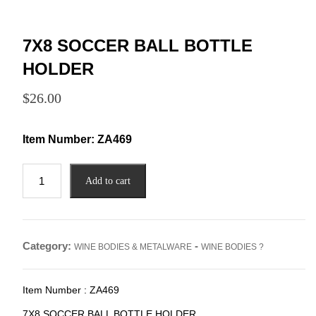
7X8 SOCCER BALL BOTTLE
HOLDER
$
26.00
Item Number:
ZA469
7X8
Add to cart
SOCCER
BALL
BOTTLE
HOLDER
Category:
-
WINE BODIES & METALWARE
WINE BODIES ?
quantity
Item Number : ZA469
7X8 SOCCER BALL BOTTLE HOLDER