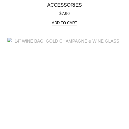
ACCESSORIES
$
7.00
ADD TO CART