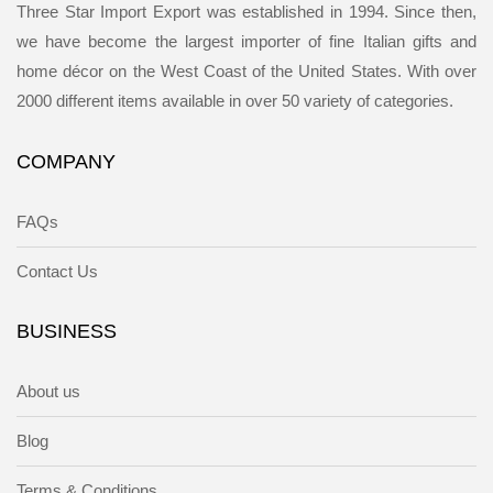
Three Star Import Export was established in 1994. Since then,
we have become the largest importer of fine Italian gifts and
home décor on the West Coast of the United States. With over
2000 different items available in over 50 variety of categories.
COMPANY
FAQs
Contact Us
BUSINESS
About us
Blog
Terms & Conditions