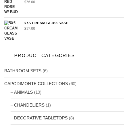
$
26.00
5X5 CREAM GLASS VASE
$
17.00
PRODUCT CATEGORIES
BATHROOM SETS
(6)
CAPODIMONTE COLLECTIONS
(60)
ANIMALS
(19)
CHANDELIERS
(1)
DECORATIVE TABLETOPS
(8)