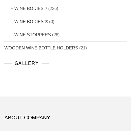
WINE BODIES ?
(236)
WINE BODIES ®
(0)
WINE STOPPERS
(26)
WOODEN WINE BOTTLE HOLDERS
(21)
GALLERY
ABOUT COMPANY