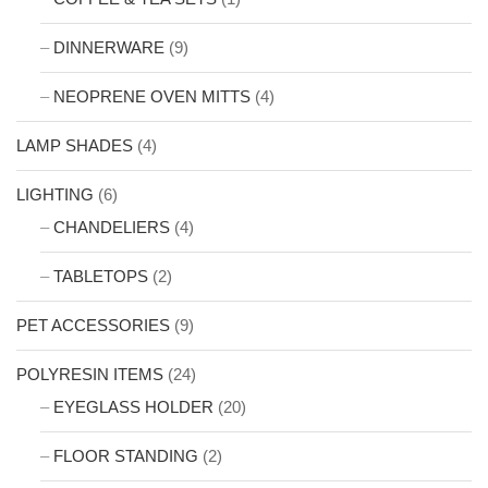
DINNERWARE
(9)
NEOPRENE OVEN MITTS
(4)
LAMP SHADES
(4)
LIGHTING
(6)
CHANDELIERS
(4)
TABLETOPS
(2)
PET ACCESSORIES
(9)
POLYRESIN ITEMS
(24)
EYEGLASS HOLDER
(20)
FLOOR STANDING
(2)