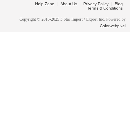
Help Zone
About Us
Privacy Policy
Blog
Terms & Conditions
Copyright © 2016-2025 3 Star Import / Export Inc. Powered by
Colorwebpixel