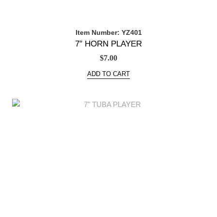
Item Number: YZ401
7″ HORN PLAYER
$
7.00
ADD TO CART