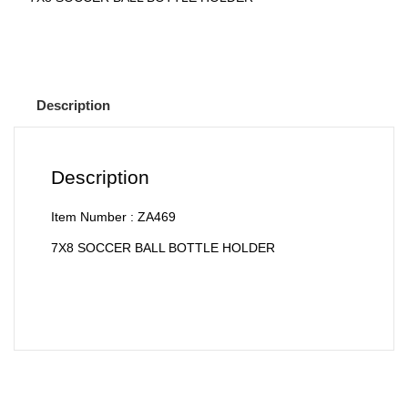
Description
Description
Item Number : ZA469
7X8 SOCCER BALL BOTTLE HOLDER