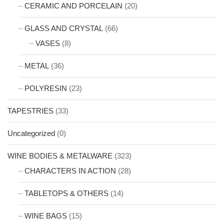
CERAMIC AND PORCELAIN
(20)
GLASS AND CRYSTAL
(66)
VASES
(8)
METAL
(36)
POLYRESIN
(23)
TAPESTRIES
(33)
Uncategorized
(0)
WINE BODIES & METALWARE
(323)
CHARACTERS IN ACTION
(28)
TABLETOPS & OTHERS
(14)
WINE BAGS
(15)