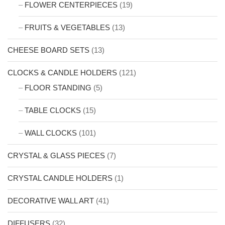
FLOWER CENTERPIECES
(19)
FRUITS & VEGETABLES
(13)
CHEESE BOARD SETS
(13)
CLOCKS & CANDLE HOLDERS
(121)
FLOOR STANDING
(5)
TABLE CLOCKS
(15)
WALL CLOCKS
(101)
CRYSTAL & GLASS PIECES
(7)
CRYSTAL CANDLE HOLDERS
(1)
DECORATIVE WALL ART
(41)
DIFFUSERS
(32)