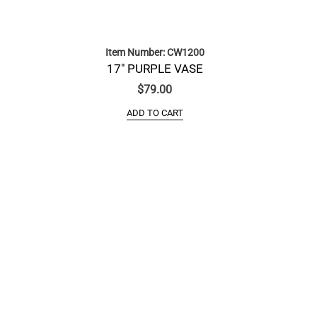
Item Number: CW1200
17″ PURPLE VASE
$
79.00
ADD TO CART