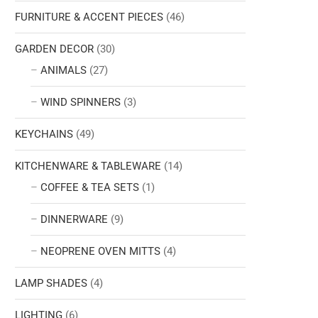
FURNITURE & ACCENT PIECES
(46)
GARDEN DECOR
(30)
ANIMALS
(27)
WIND SPINNERS
(3)
KEYCHAINS
(49)
KITCHENWARE & TABLEWARE
(14)
COFFEE & TEA SETS
(1)
DINNERWARE
(9)
NEOPRENE OVEN MITTS
(4)
LAMP SHADES
(4)
LIGHTING
(6)