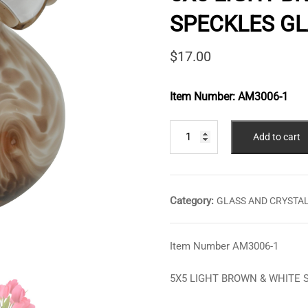
SPECKLES GL
$
17.00
Item Number:
AM3006-1
5X5
Add to cart
LIGHT
BROWN
&
WHITE
Category:
GLASS AND CRYSTA
SPECKLES
GLASS
VASE
Item Number AM3006-1
quantity
5X5 LIGHT BROWN & WHITE 