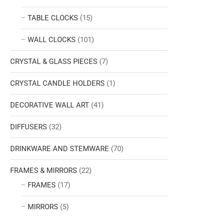
TABLE CLOCKS
(15)
WALL CLOCKS
(101)
CRYSTAL & GLASS PIECES
(7)
CRYSTAL CANDLE HOLDERS
(1)
DECORATIVE WALL ART
(41)
DIFFUSERS
(32)
DRINKWARE AND STEMWARE
(70)
FRAMES & MIRRORS
(22)
FRAMES
(17)
MIRRORS
(5)