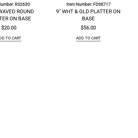
Number: RS2630
Item Number: FD38717
WAVED ROUND
9″ WHT & GLD PLATTER ON
TER ON BASE
BASE
$
20.00
$
56.00
DD TO CART
ADD TO CART