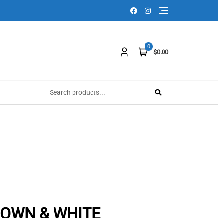
0
$0.00
ROWN & WHITE