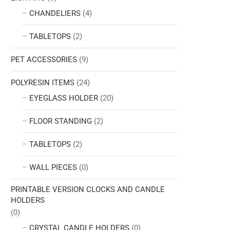
CHANDELIERS
(4)
TABLETOPS
(2)
PET ACCESSORIES
(9)
POLYRESIN ITEMS
(24)
EYEGLASS HOLDER
(20)
FLOOR STANDING
(2)
TABLETOPS
(2)
WALL PIECES
(0)
PRINTABLE VERSION CLOCKS AND CANDLE
HOLDERS
(0)
CRYSTAL CANDLE HOLDERS
(0)