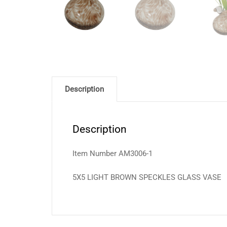
Description
Description
Item Number AM3006-1
5X5 LIGHT BROWN SPECKLES GLASS VASE