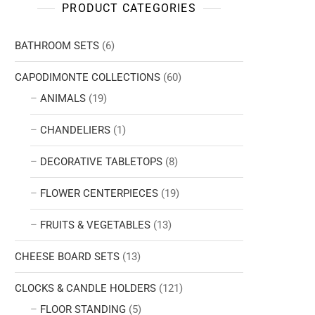
PRODUCT CATEGORIES
BATHROOM SETS
(6)
CAPODIMONTE COLLECTIONS
(60)
ANIMALS
(19)
CHANDELIERS
(1)
DECORATIVE TABLETOPS
(8)
FLOWER CENTERPIECES
(19)
FRUITS & VEGETABLES
(13)
CHEESE BOARD SETS
(13)
CLOCKS & CANDLE HOLDERS
(121)
FLOOR STANDING
(5)