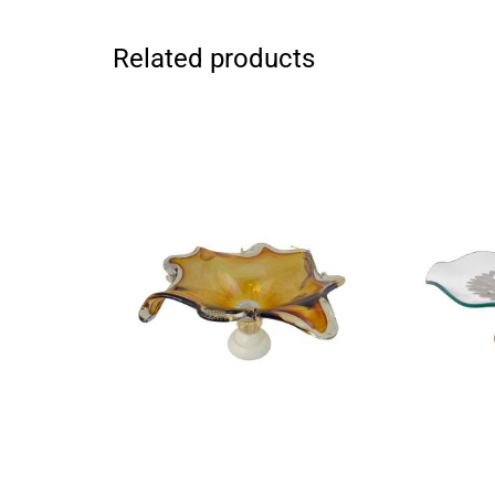
Related products