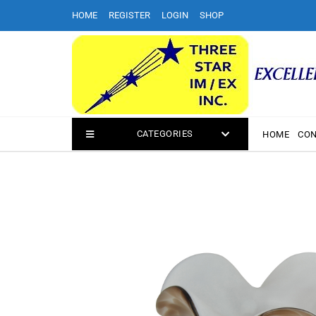
Skip
HOME
REGISTER
LOGIN
SHOP
to
content
CATEGORIES
HOME
CON