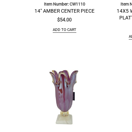
Item Number: CW1110
Item 
14″ AMBER CENTER PIECE
14X5 
PLAT
$
54.00
ADD TO CART
A