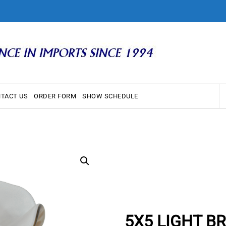
TACT US
ORDER FORM
SHOW SCHEDULE
5X5 LIGHT B