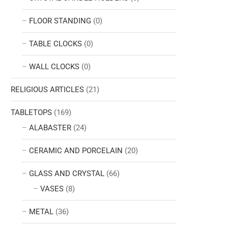
FLOOR STANDING
(0)
TABLE CLOCKS
(0)
WALL CLOCKS
(0)
RELIGIOUS ARTICLES
(21)
TABLETOPS
(169)
ALABASTER
(24)
CERAMIC AND PORCELAIN
(20)
GLASS AND CRYSTAL
(66)
VASES
(8)
METAL
(36)