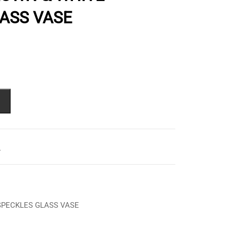
ASS VASE
L
SPECKLES GLASS VASE