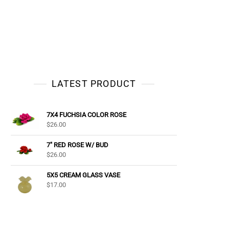
LATEST PRODUCT
7X4 FUCHSIA COLOR ROSE
$
26.00
7" RED ROSE W/ BUD
$
26.00
5X5 CREAM GLASS VASE
$
17.00