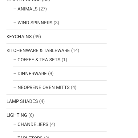
ANIMALS
(27)
WIND SPINNERS
(3)
KEYCHAINS
(49)
KITCHENWARE & TABLEWARE
(14)
COFFEE & TEA SETS
(1)
DINNERWARE
(9)
NEOPRENE OVEN MITTS
(4)
LAMP SHADES
(4)
LIGHTING
(6)
CHANDELIERS
(4)