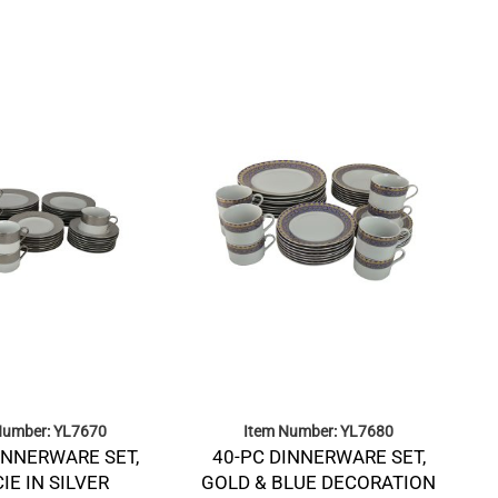
Number: YL7670
Item Number: YL7680
INNERWARE SET,
40-PC DINNERWARE SET,
IE IN SILVER
GOLD & BLUE DECORATION