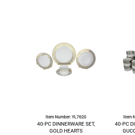
Item Number: YL7620
Item 
40-PC DINNERWARE SET,
40-PC D
GOLD HEARTS
GUCC