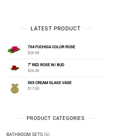
LATEST PRODUCT
7X4 FUCHSIA COLOR ROSE
$
26.00
7" RED ROSE W/ BUD
$
26.00
5X5 CREAM GLASS VASE
$
17.00
PRODUCT CATEGORIES
BATHROOM SETS
(6)