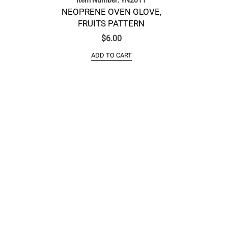
NEOPRENE OVEN GLOVE,
FRUITS PATTERN
$
6.00
ADD TO CART