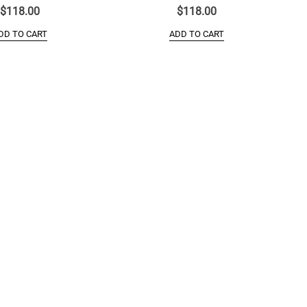
$
118.00
$
118.00
DD TO CART
ADD TO CART