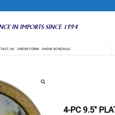
TACT US
ORDER FORM
SHOW SCHEDULE
4-PC 9.5″ PL