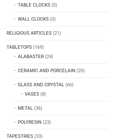
TABLE CLOCKS
(0)
WALL CLOCKS
(0)
RELIGIOUS ARTICLES
(21)
TABLETOPS
(169)
ALABASTER
(24)
CERAMIC AND PORCELAIN
(20)
GLASS AND CRYSTAL
(66)
VASES
(8)
METAL
(36)
POLYRESIN
(23)
TAPESTRIES
(33)