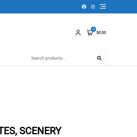
0
$0.00
ATES, SCENERY