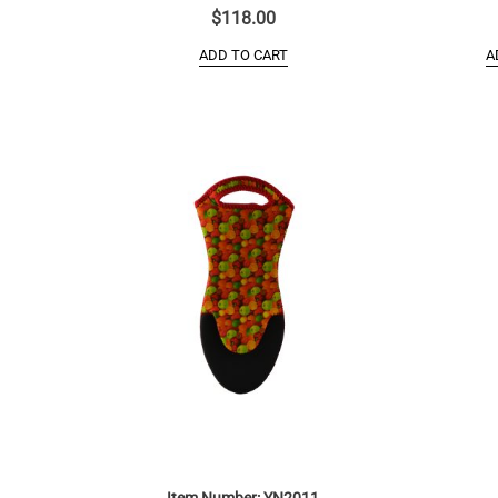
$
118.00
ADD TO CART
A
Item Number: YN2011