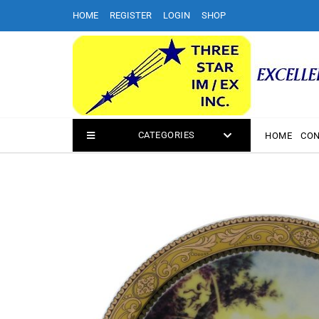
Skip
HOME
REGISTER
LOGIN
SHOP
to
content
CATEGORIES
HOME
CON