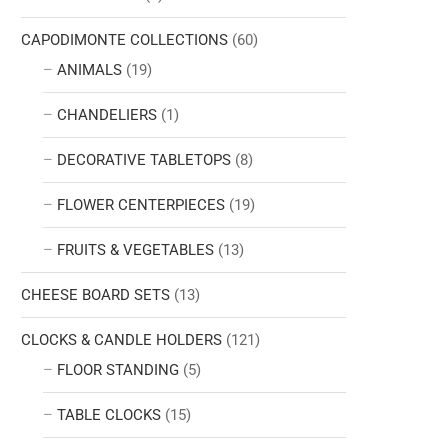
CAPODIMONTE COLLECTIONS
(60)
ANIMALS
(19)
CHANDELIERS
(1)
DECORATIVE TABLETOPS
(8)
FLOWER CENTERPIECES
(19)
FRUITS & VEGETABLES
(13)
CHEESE BOARD SETS
(13)
CLOCKS & CANDLE HOLDERS
(121)
FLOOR STANDING
(5)
TABLE CLOCKS
(15)