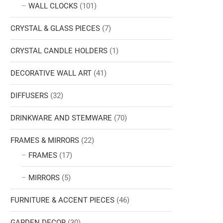
WALL CLOCKS
(101)
CRYSTAL & GLASS PIECES
(7)
CRYSTAL CANDLE HOLDERS
(1)
DECORATIVE WALL ART
(41)
DIFFUSERS
(32)
DRINKWARE AND STEMWARE
(70)
FRAMES & MIRRORS
(22)
FRAMES
(17)
MIRRORS
(5)
FURNITURE & ACCENT PIECES
(46)
GARDEN DECOR
(30)