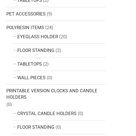
TABLETOPS
(2)
PET ACCESSORIES
(9)
POLYRESIN ITEMS
(24)
EYEGLASS HOLDER
(20)
FLOOR STANDING
(2)
TABLETOPS
(2)
WALL PIECES
(0)
PRINTABLE VERSION CLOCKS AND CANDLE
HOLDERS
(0)
CRYSTAL CANDLE HOLDERS
(0)
FLOOR STANDING
(0)