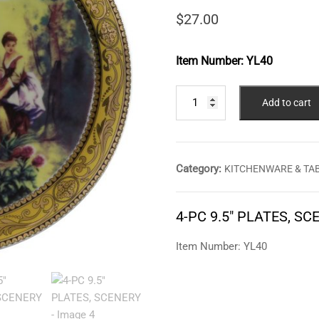
$
27.00
Item Number:
YL40
4-
Add to cart
PC
9.5"
PLATES,
SCENERY
Category:
KITCHENWARE & TA
quantity
4-PC 9.5″ PLATES, SC
Item Number: YL40