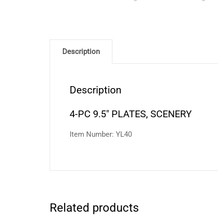
Description
Description
4-PC 9.5″ PLATES, SCENERY
Item Number: YL40
Related products