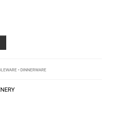
-
BLEWARE
DINNERWARE
ENERY