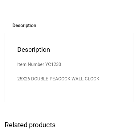
Description
Description
Item Number YC1230
25X26 DOUBLE PEACOCK WALL CLOCK
Related products