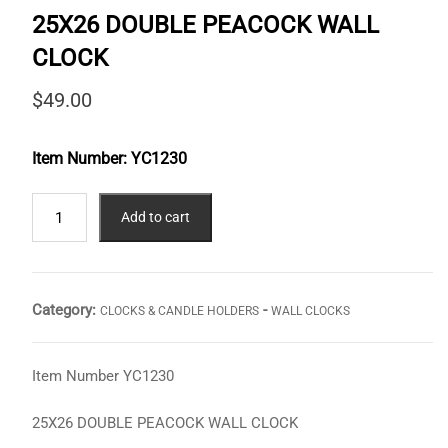
25X26 DOUBLE PEACOCK WALL
CLOCK
$
49.00
Item Number:
YC1230
25X26
Add to cart
DOUBLE
PEACOCK
WALL
CLOCK
Category:
-
CLOCKS & CANDLE HOLDERS
WALL CLOCKS
quantity
Item Number YC1230
25X26 DOUBLE PEACOCK WALL CLOCK