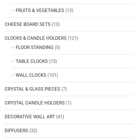
FRUITS & VEGETABLES
(13)
CHEESE BOARD SETS
(13)
CLOCKS & CANDLE HOLDERS
(121)
FLOOR STANDING
(5)
TABLE CLOCKS
(15)
WALL CLOCKS
(101)
CRYSTAL & GLASS PIECES
(7)
CRYSTAL CANDLE HOLDERS
(1)
DECORATIVE WALL ART
(41)
DIFFUSERS
(32)