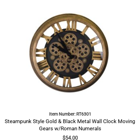
Item Number: RT6301
Steampunk Style Gold & Black Metal Wall Clock Moving
Gears w/Roman Numerals
$
54.00