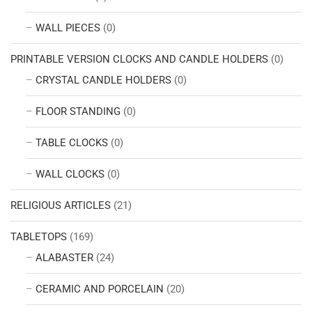
WALL PIECES
(0)
PRINTABLE VERSION CLOCKS AND CANDLE HOLDERS
(0)
CRYSTAL CANDLE HOLDERS
(0)
FLOOR STANDING
(0)
TABLE CLOCKS
(0)
WALL CLOCKS
(0)
RELIGIOUS ARTICLES
(21)
TABLETOPS
(169)
ALABASTER
(24)
CERAMIC AND PORCELAIN
(20)