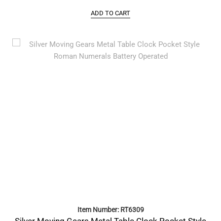
ADD TO CART
Item Number: RT6309
Silver Moving Gears Metal Table Clock Pocket Style