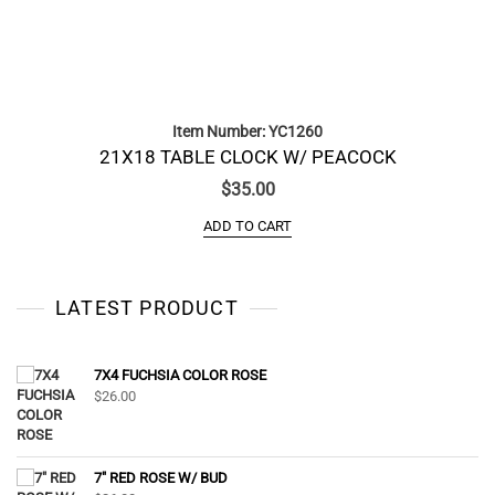
Item Number: YC1260
21X18 TABLE CLOCK W/ PEACOCK
$
35.00
ADD TO CART
LATEST PRODUCT
7X4 FUCHSIA COLOR ROSE
$
26.00
7" RED ROSE W/ BUD