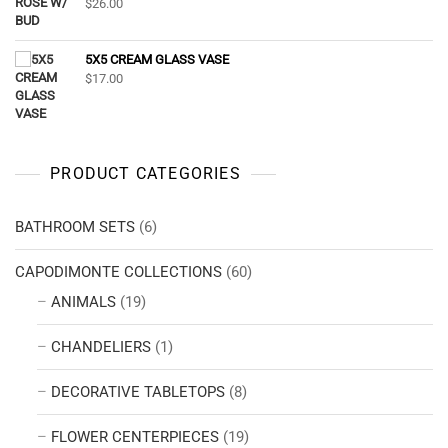
$
26.00
5X5 CREAM GLASS VASE
$
17.00
PRODUCT CATEGORIES
BATHROOM SETS
(6)
CAPODIMONTE COLLECTIONS
(60)
ANIMALS
(19)
CHANDELIERS
(1)
DECORATIVE TABLETOPS
(8)
FLOWER CENTERPIECES
(19)