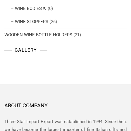
WINE BODIES ®
(0)
WINE STOPPERS
(26)
WOODEN WINE BOTTLE HOLDERS
(21)
GALLERY
ABOUT COMPANY
Three Star Import Export was established in 1994. Since then,
we have become the largest importer of fine Italian gifts and