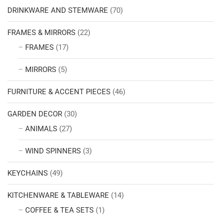
DRINKWARE AND STEMWARE
(70)
FRAMES & MIRRORS
(22)
FRAMES
(17)
MIRRORS
(5)
FURNITURE & ACCENT PIECES
(46)
GARDEN DECOR
(30)
ANIMALS
(27)
WIND SPINNERS
(3)
KEYCHAINS
(49)
KITCHENWARE & TABLEWARE
(14)
COFFEE & TEA SETS
(1)