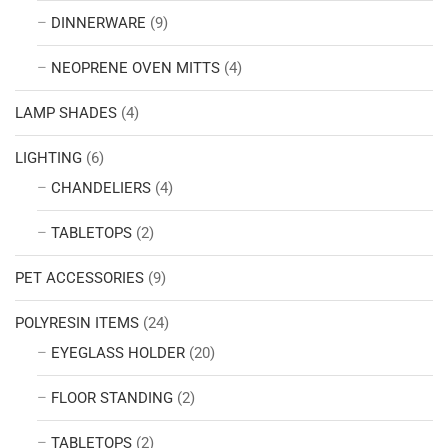
DINNERWARE
(9)
NEOPRENE OVEN MITTS
(4)
LAMP SHADES
(4)
LIGHTING
(6)
CHANDELIERS
(4)
TABLETOPS
(2)
PET ACCESSORIES
(9)
POLYRESIN ITEMS
(24)
EYEGLASS HOLDER
(20)
FLOOR STANDING
(2)
TABLETOPS
(2)