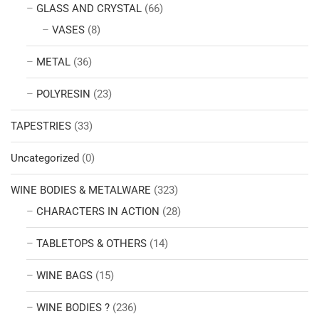
GLASS AND CRYSTAL
(66)
VASES
(8)
METAL
(36)
POLYRESIN
(23)
TAPESTRIES
(33)
Uncategorized
(0)
WINE BODIES & METALWARE
(323)
CHARACTERS IN ACTION
(28)
TABLETOPS & OTHERS
(14)
WINE BAGS
(15)
WINE BODIES ?
(236)