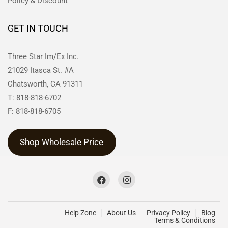
Policy & Discount
GET IN TOUCH
Three Star Im/Ex Inc.
21029 Itasca St. #A
Chatsworth, CA 91311
T: 818-818-6702
F: 818-818-6705
Shop Wholesale Price
Help Zone
About Us
Privacy Policy
Blog
Terms & Conditions