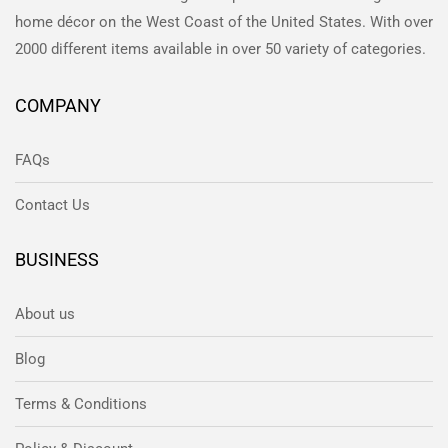
home décor on the West Coast of the United States. With over
2000 different items available in over 50 variety of categories.
COMPANY
FAQs
Contact Us
BUSINESS
About us
Blog
Terms & Conditions