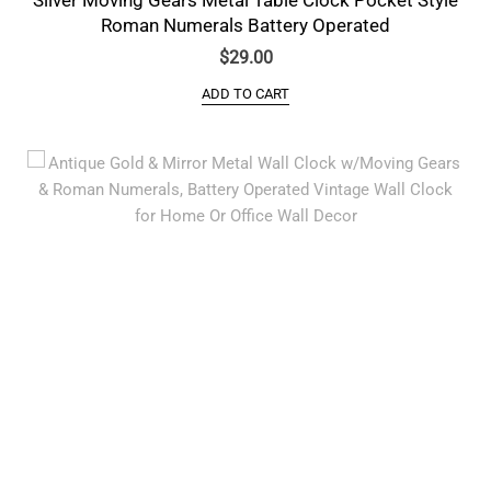
Roman Numerals Battery Operated
$
29.00
ADD TO CART