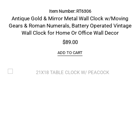
Item Number: RT6306
Antique Gold & Mirror Metal Wall Clock w/Moving
Gears & Roman Numerals, Battery Operated Vintage
Wall Clock for Home Or Office Wall Decor
$
89.00
ADD TO CART