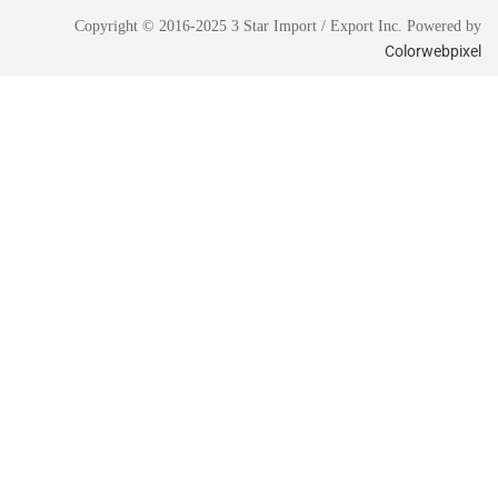
Copyright © 2016-2025 3 Star Import / Export Inc. Powered by
Colorwebpixel