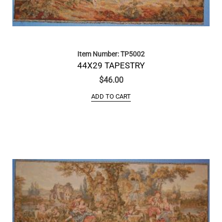
Item Number: TP5002
44X29 TAPESTRY
$
46.00
ADD TO CART