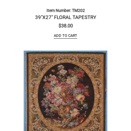
Item Number: TM202
39″X27″ FLORAL TAPESTRY
$
38.00
ADD TO CART