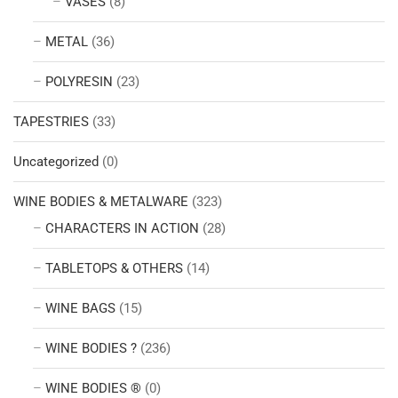
VASES
(8)
METAL
(36)
POLYRESIN
(23)
TAPESTRIES
(33)
Uncategorized
(0)
WINE BODIES & METALWARE
(323)
CHARACTERS IN ACTION
(28)
TABLETOPS & OTHERS
(14)
WINE BAGS
(15)
WINE BODIES ?
(236)
WINE BODIES ®
(0)