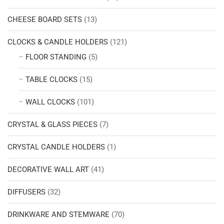
CHEESE BOARD SETS
(13)
CLOCKS & CANDLE HOLDERS
(121)
FLOOR STANDING
(5)
TABLE CLOCKS
(15)
WALL CLOCKS
(101)
CRYSTAL & GLASS PIECES
(7)
CRYSTAL CANDLE HOLDERS
(1)
DECORATIVE WALL ART
(41)
DIFFUSERS
(32)
DRINKWARE AND STEMWARE
(70)