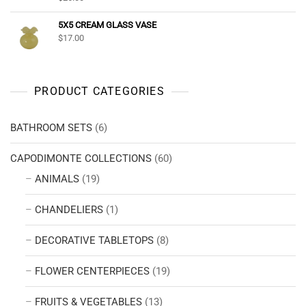
5X5 CREAM GLASS VASE
$
17.00
PRODUCT CATEGORIES
BATHROOM SETS
(6)
CAPODIMONTE COLLECTIONS
(60)
ANIMALS
(19)
CHANDELIERS
(1)
DECORATIVE TABLETOPS
(8)
FLOWER CENTERPIECES
(19)
FRUITS & VEGETABLES
(13)