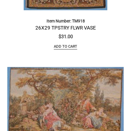
Item Number: TM918
26X29 TPSTRY FLWR VASE
$
31.00
ADD TO CART