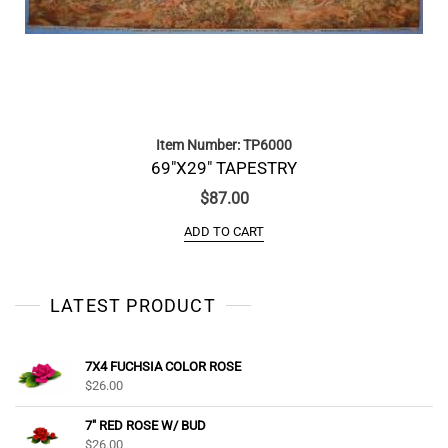
Item Number: TP6000
69″X29″ TAPESTRY
$
87.00
ADD TO CART
LATEST PRODUCT
7X4 FUCHSIA COLOR ROSE
$
26.00
7" RED ROSE W/ BUD
$
26.00