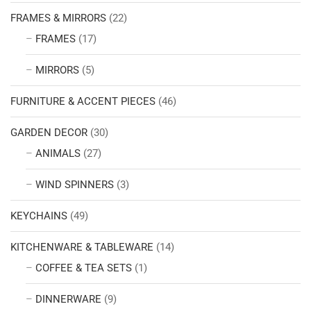
FRAMES & MIRRORS
(22)
FRAMES
(17)
MIRRORS
(5)
FURNITURE & ACCENT PIECES
(46)
GARDEN DECOR
(30)
ANIMALS
(27)
WIND SPINNERS
(3)
KEYCHAINS
(49)
KITCHENWARE & TABLEWARE
(14)
COFFEE & TEA SETS
(1)
DINNERWARE
(9)