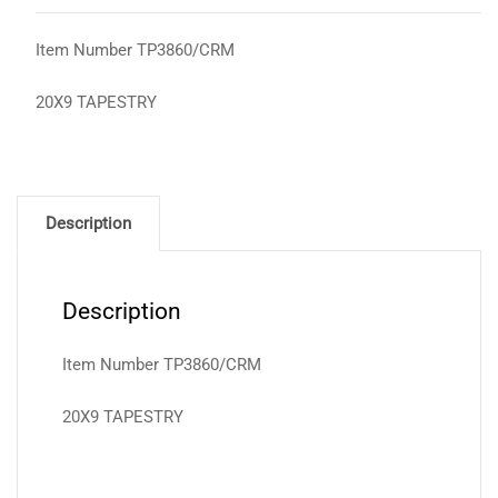
Item Number TP3860/CRM
20X9 TAPESTRY
Description
Description
Item Number TP3860/CRM
20X9 TAPESTRY