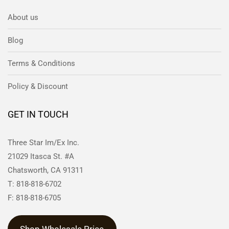
About us
Blog
Terms & Conditions
Policy & Discount
GET IN TOUCH
Three Star Im/Ex Inc.
21029 Itasca St. #A
Chatsworth, CA 91311
T: 818-818-6702
F: 818-818-6705
Shop Wholesale Price