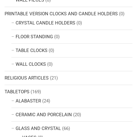
PRINTABLE VERSION CLOCKS AND CANDLE HOLDERS
(0)
CRYSTAL CANDLE HOLDERS
(0)
FLOOR STANDING
(0)
TABLE CLOCKS
(0)
WALL CLOCKS
(0)
RELIGIOUS ARTICLES
(21)
TABLETOPS
(169)
ALABASTER
(24)
CERAMIC AND PORCELAIN
(20)
GLASS AND CRYSTAL
(66)