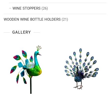
WINE STOPPERS
(26)
WOODEN WINE BOTTLE HOLDERS
(21)
GALLERY