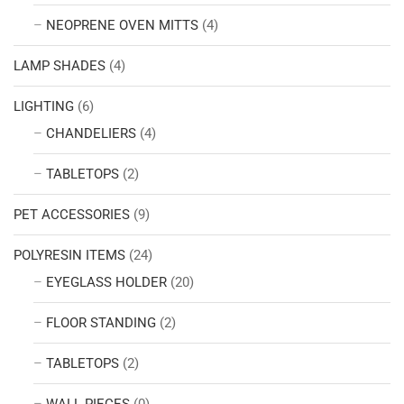
NEOPRENE OVEN MITTS
(4)
LAMP SHADES
(4)
LIGHTING
(6)
CHANDELIERS
(4)
TABLETOPS
(2)
PET ACCESSORIES
(9)
POLYRESIN ITEMS
(24)
EYEGLASS HOLDER
(20)
FLOOR STANDING
(2)
TABLETOPS
(2)
WALL PIECES
(0)