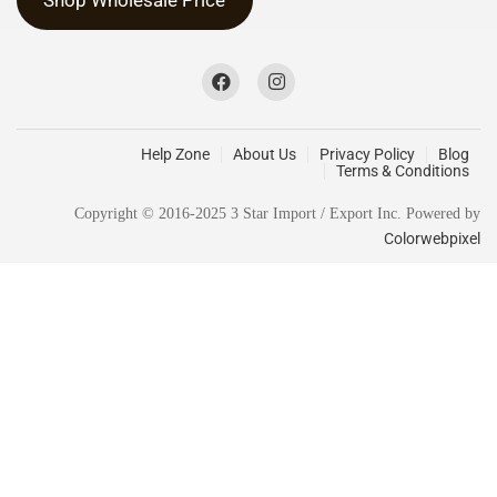
Help Zone
About Us
Privacy Policy
Blog
Terms & Conditions
Copyright © 2016-2025 3 Star Import / Export Inc. Powered by
Colorwebpixel