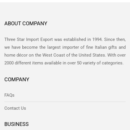
ABOUT COMPANY
Three Star Import Export was established in 1994. Since then,
we have become the largest importer of fine Italian gifts and
home décor on the West Coast of the United States. With over
2000 different items available in over 50 variety of categories.
COMPANY
FAQs
Contact Us
BUSINESS