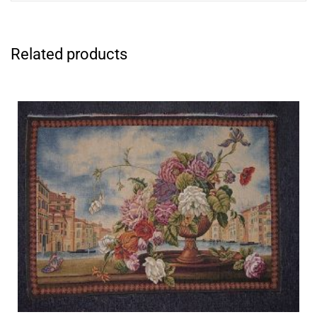
Related products