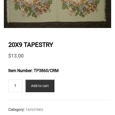
20X9 TAPESTRY
$
13.00
Item Number:
TP3860/CRM
20X9
Add to cart
TAPESTRY
quantity
Category:
TAPESTRIES