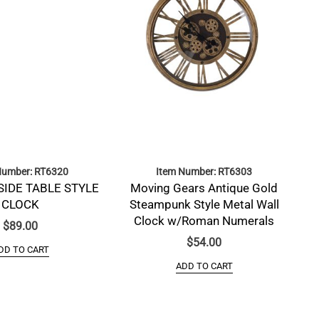
Number: RT6320
Item Number: RT6303
SIDE TABLE STYLE
Moving Gears Antique Gold
CLOCK
Steampunk Style Metal Wall
Clock w/Roman Numerals
$
89.00
$
54.00
DD TO CART
ADD TO CART