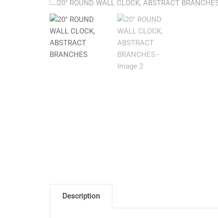
Description