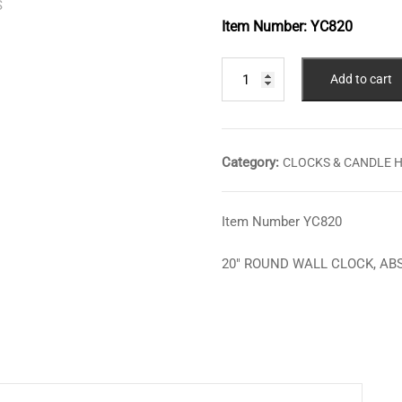
Item Number:
YC820
20"
Add to cart
ROUND
WALL
CLOCK,
ABSTRACT
Category:
CLOCKS & CANDLE 
BRANCHES
quantity
Item Number YC820
20″ ROUND WALL CLOCK, A