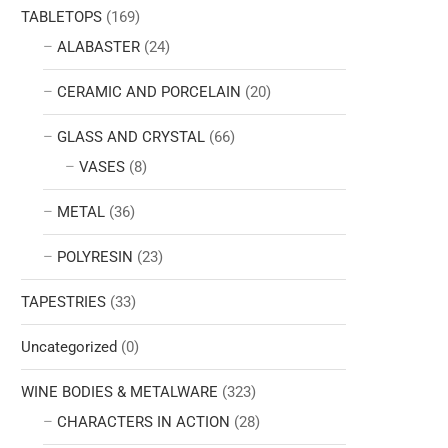
TABLETOPS
(169)
ALABASTER
(24)
CERAMIC AND PORCELAIN
(20)
GLASS AND CRYSTAL
(66)
VASES
(8)
METAL
(36)
POLYRESIN
(23)
TAPESTRIES
(33)
Uncategorized
(0)
WINE BODIES & METALWARE
(323)
CHARACTERS IN ACTION
(28)