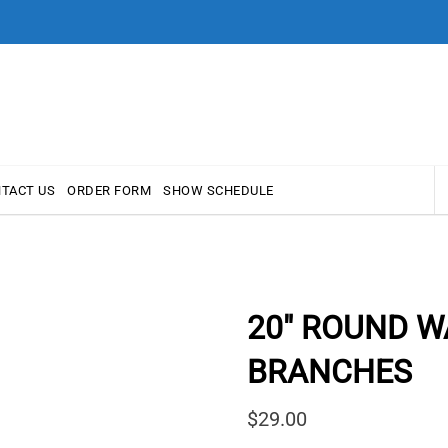
TACT US
ORDER FORM
SHOW SCHEDULE
20″ ROUND W
BRANCHES
$
29.00