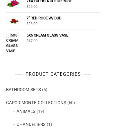
7X4 FUCHSIA COLOR ROSE
$
26.00
7" RED ROSE W/ BUD
$
26.00
5X5 CREAM GLASS VASE
$
17.00
PRODUCT CATEGORIES
BATHROOM SETS
(6)
CAPODIMONTE COLLECTIONS
(60)
ANIMALS
(19)
CHANDELIERS
(1)