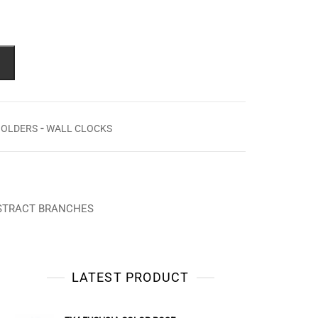
-
HOLDERS
WALL CLOCKS
BSTRACT BRANCHES
LATEST PRODUCT