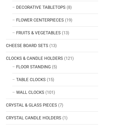
DECORATIVE TABLETOPS
(8)
FLOWER CENTERPIECES
(19)
FRUITS & VEGETABLES
(13)
CHEESE BOARD SETS
(13)
CLOCKS & CANDLE HOLDERS
(121)
FLOOR STANDING
(5)
TABLE CLOCKS
(15)
WALL CLOCKS
(101)
CRYSTAL & GLASS PIECES
(7)
CRYSTAL CANDLE HOLDERS
(1)