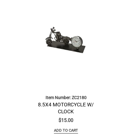
Item Number: ZC2180
8.5X4 MOTORCYCLE W/
CLOCK
$
15.00
ADD TO CART