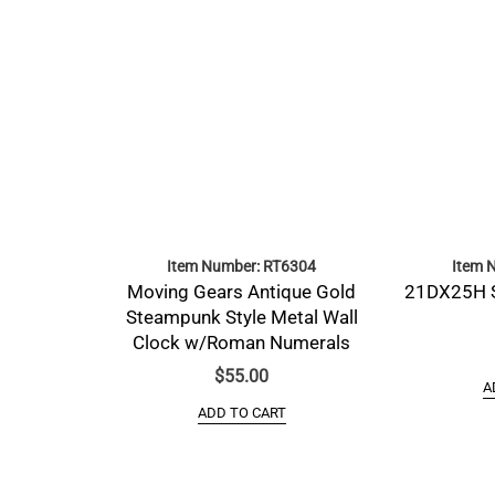
Item Number: RT6304
Item 
Moving Gears Antique Gold
21DX25H 
Steampunk Style Metal Wall
Clock w/Roman Numerals
$
55.00
A
ADD TO CART