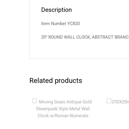
Description
Item Number YC820
20″ ROUND WALL CLOCK, ABSTRACT BRAN
Related products