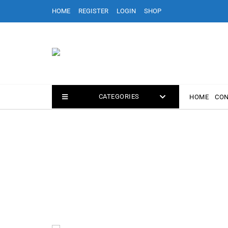
Skip
HOME
REGISTER
LOGIN
SHOP
to
content
CATEGORIES
HOME
CON