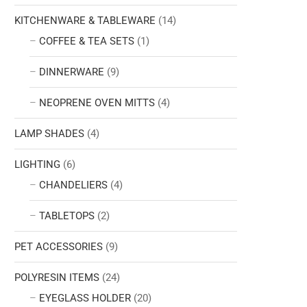
KITCHENWARE & TABLEWARE
(14)
COFFEE & TEA SETS
(1)
DINNERWARE
(9)
NEOPRENE OVEN MITTS
(4)
LAMP SHADES
(4)
LIGHTING
(6)
CHANDELIERS
(4)
TABLETOPS
(2)
PET ACCESSORIES
(9)
POLYRESIN ITEMS
(24)
EYEGLASS HOLDER
(20)