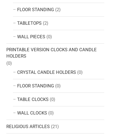
FLOOR STANDING
(2)
TABLETOPS
(2)
WALL PIECES
(0)
PRINTABLE VERSION CLOCKS AND CANDLE
HOLDERS
(0)
CRYSTAL CANDLE HOLDERS
(0)
FLOOR STANDING
(0)
TABLE CLOCKS
(0)
WALL CLOCKS
(0)
RELIGIOUS ARTICLES
(21)