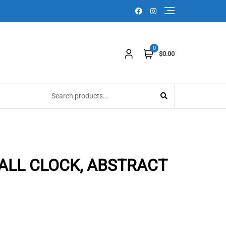
0
$0.00
ALL CLOCK, ABSTRACT