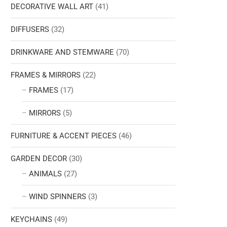
DECORATIVE WALL ART
(41)
DIFFUSERS
(32)
DRINKWARE AND STEMWARE
(70)
FRAMES & MIRRORS
(22)
FRAMES
(17)
MIRRORS
(5)
FURNITURE & ACCENT PIECES
(46)
GARDEN DECOR
(30)
ANIMALS
(27)
WIND SPINNERS
(3)
KEYCHAINS
(49)