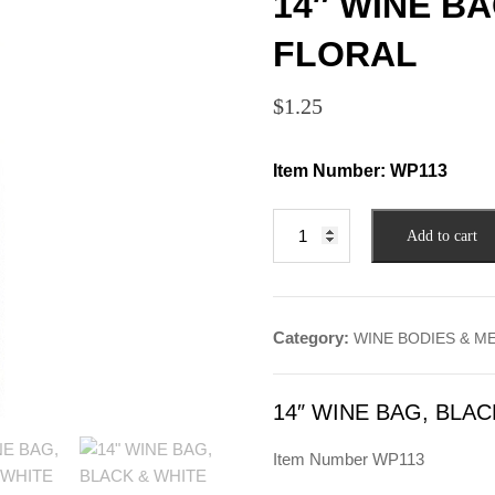
14″ WINE B
FLORAL
$
1.25
Item Number:
WP113
14"
Add to cart
WINE
BAG,
BLACK
&
Category:
WINE BODIES & M
WHITE
FLORAL
quantity
14″ WINE BAG, BLA
Item Number WP113