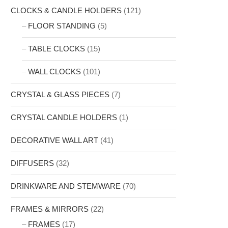
CLOCKS & CANDLE HOLDERS
(121)
FLOOR STANDING
(5)
TABLE CLOCKS
(15)
WALL CLOCKS
(101)
CRYSTAL & GLASS PIECES
(7)
CRYSTAL CANDLE HOLDERS
(1)
DECORATIVE WALL ART
(41)
DIFFUSERS
(32)
DRINKWARE AND STEMWARE
(70)
FRAMES & MIRRORS
(22)
FRAMES
(17)