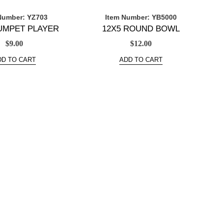
Number: YZ703
Item Number: YB5000
RUMPET PLAYER
12X5 ROUND BOWL
$
9.00
$
12.00
DD TO CART
ADD TO CART