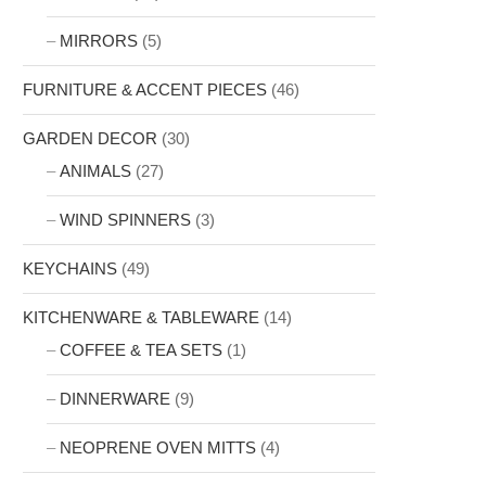
MIRRORS
(5)
FURNITURE & ACCENT PIECES
(46)
GARDEN DECOR
(30)
ANIMALS
(27)
WIND SPINNERS
(3)
KEYCHAINS
(49)
KITCHENWARE & TABLEWARE
(14)
COFFEE & TEA SETS
(1)
DINNERWARE
(9)
NEOPRENE OVEN MITTS
(4)