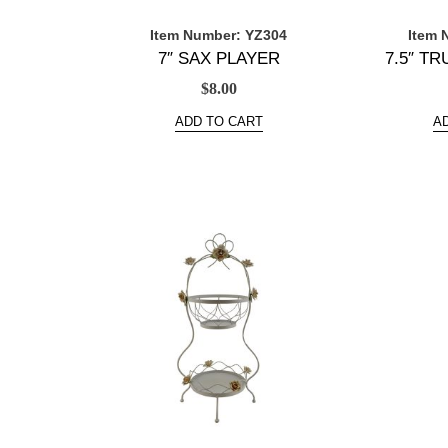
Item Number: YZ304
Item 
7″ SAX PLAYER
7.5″ T
$
8.00
ADD TO CART
A