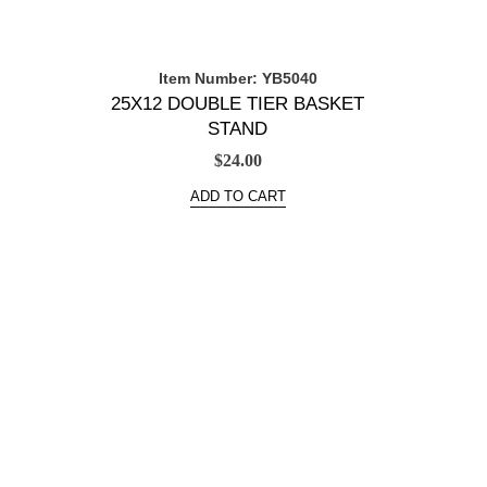
Item Number: YB5040
25X12 DOUBLE TIER BASKET
STAND
$
24.00
ADD TO CART