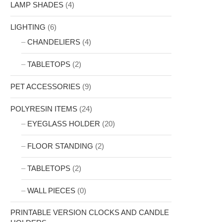
LAMP SHADES
(4)
LIGHTING
(6)
CHANDELIERS
(4)
TABLETOPS
(2)
PET ACCESSORIES
(9)
POLYRESIN ITEMS
(24)
EYEGLASS HOLDER
(20)
FLOOR STANDING
(2)
TABLETOPS
(2)
WALL PIECES
(0)
PRINTABLE VERSION CLOCKS AND CANDLE