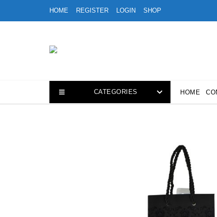
Skip
HOME
REGISTER
LOGIN
SHOP
to
content
CATEGORIES
HOME
CO