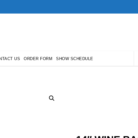
NTACT US
ORDER FORM
SHOW SCHEDULE