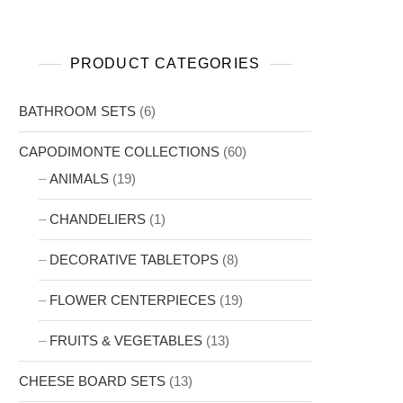
PRODUCT CATEGORIES
BATHROOM SETS
(6)
CAPODIMONTE COLLECTIONS
(60)
ANIMALS
(19)
CHANDELIERS
(1)
DECORATIVE TABLETOPS
(8)
FLOWER CENTERPIECES
(19)
FRUITS & VEGETABLES
(13)
CHEESE BOARD SETS
(13)