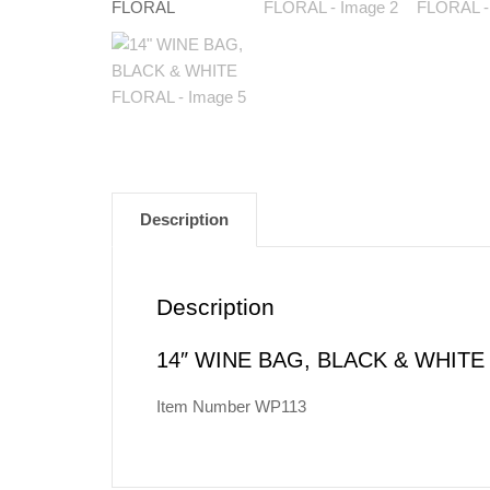
Description
Description
14″ WINE BAG, BLACK & WHITE
Item Number WP113