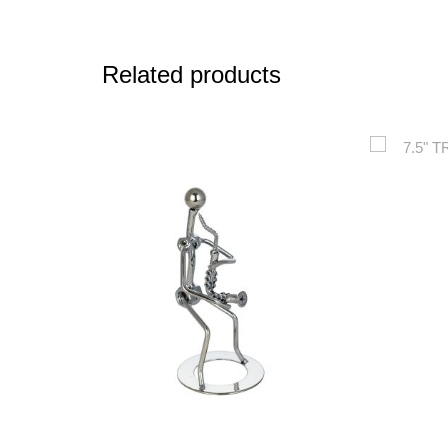
Related products