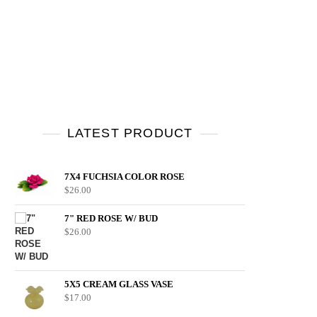
LATEST PRODUCT
7X4 FUCHSIA COLOR ROSE
$
26.00
7" RED ROSE W/ BUD
$
26.00
5X5 CREAM GLASS VASE
$
17.00