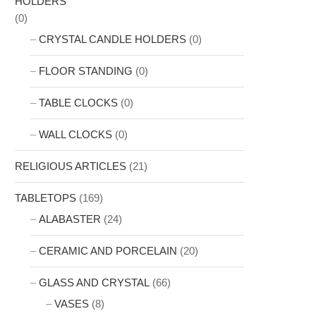
HOLDERS
(0)
CRYSTAL CANDLE HOLDERS
(0)
FLOOR STANDING
(0)
TABLE CLOCKS
(0)
WALL CLOCKS
(0)
RELIGIOUS ARTICLES
(21)
TABLETOPS
(169)
ALABASTER
(24)
CERAMIC AND PORCELAIN
(20)
GLASS AND CRYSTAL
(66)
VASES
(8)