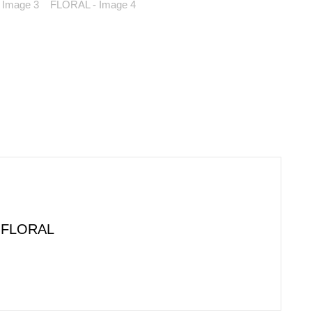
 FLORAL