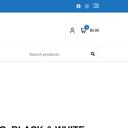
0
$0.00