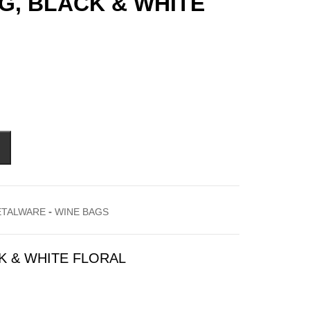
AG, BLACK & WHITE
-
ETALWARE
WINE BAGS
CK & WHITE FLORAL