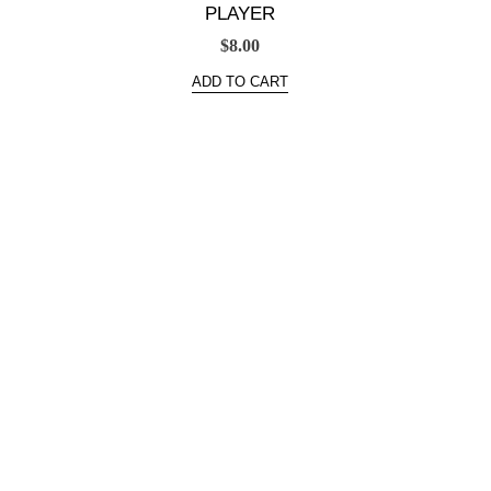
PLAYER
$
8.00
ADD TO CART