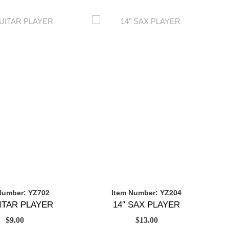
Number: YZ702
Item Number: YZ204
UITAR PLAYER
14″ SAX PLAYER
$
9.00
$
13.00