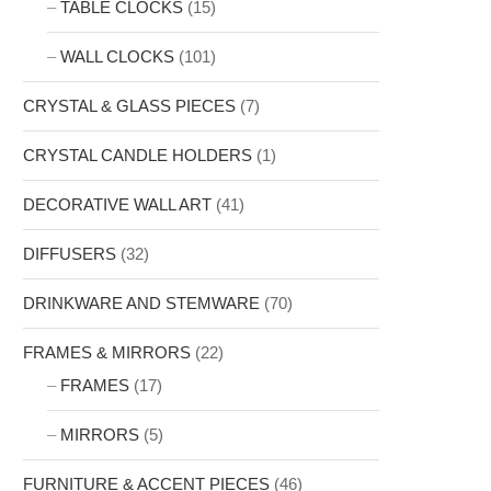
TABLE CLOCKS
(15)
WALL CLOCKS
(101)
CRYSTAL & GLASS PIECES
(7)
CRYSTAL CANDLE HOLDERS
(1)
DECORATIVE WALL ART
(41)
DIFFUSERS
(32)
DRINKWARE AND STEMWARE
(70)
FRAMES & MIRRORS
(22)
FRAMES
(17)
MIRRORS
(5)
FURNITURE & ACCENT PIECES
(46)