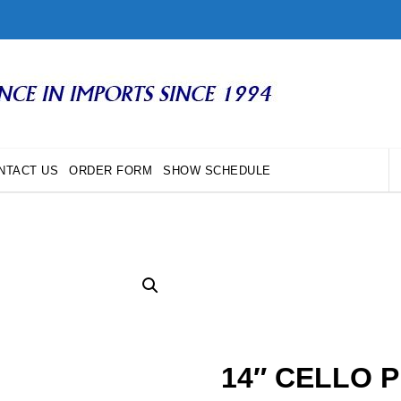
NTACT US
ORDER FORM
SHOW SCHEDULE
14″ CELLO 