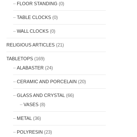
FLOOR STANDING
(0)
TABLE CLOCKS
(0)
WALL CLOCKS
(0)
RELIGIOUS ARTICLES
(21)
TABLETOPS
(169)
ALABASTER
(24)
CERAMIC AND PORCELAIN
(20)
GLASS AND CRYSTAL
(66)
VASES
(8)
METAL
(36)
POLYRESIN
(23)