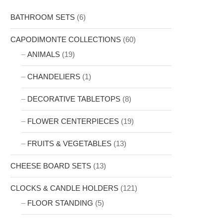
BATHROOM SETS
(6)
CAPODIMONTE COLLECTIONS
(60)
ANIMALS
(19)
CHANDELIERS
(1)
DECORATIVE TABLETOPS
(8)
FLOWER CENTERPIECES
(19)
FRUITS & VEGETABLES
(13)
CHEESE BOARD SETS
(13)
CLOCKS & CANDLE HOLDERS
(121)
FLOOR STANDING
(5)