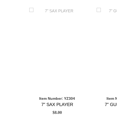
Item Number: YZ304
Item 
7″ SAX PLAYER
7″ G
$
8.00