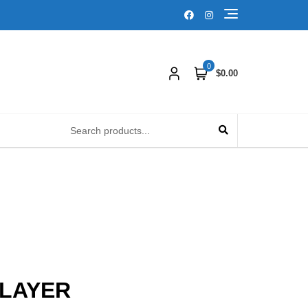
0
$0.00
PLAYER