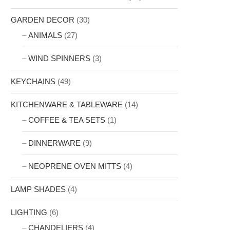
GARDEN DECOR
(30)
ANIMALS
(27)
WIND SPINNERS
(3)
KEYCHAINS
(49)
KITCHENWARE & TABLEWARE
(14)
COFFEE & TEA SETS
(1)
DINNERWARE
(9)
NEOPRENE OVEN MITTS
(4)
LAMP SHADES
(4)
LIGHTING
(6)
CHANDELIERS
(4)