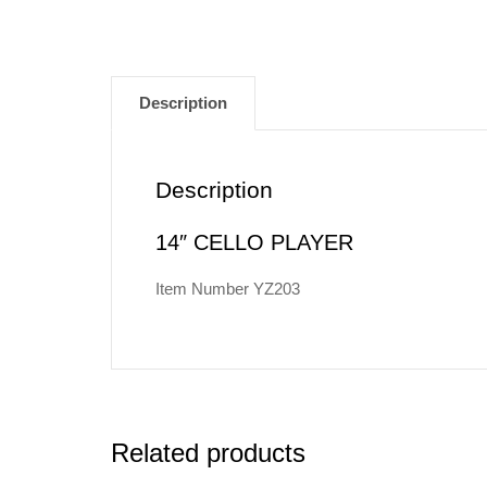
Description
Description
14″ CELLO PLAYER
Item Number YZ203
Related products