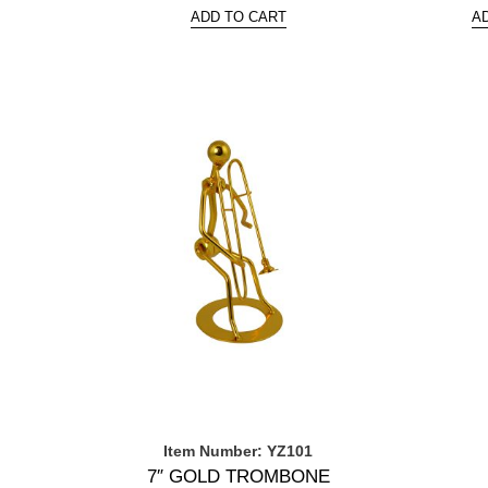
ADD TO CART
A
Item Number: YZ101
7″ GOLD TROMBONE