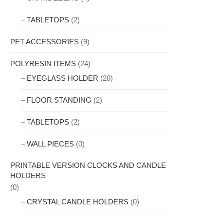
TABLETOPS
(2)
PET ACCESSORIES
(9)
POLYRESIN ITEMS
(24)
EYEGLASS HOLDER
(20)
FLOOR STANDING
(2)
TABLETOPS
(2)
WALL PIECES
(0)
PRINTABLE VERSION CLOCKS AND CANDLE
HOLDERS
(0)
CRYSTAL CANDLE HOLDERS
(0)