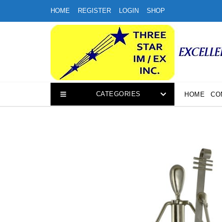
Skip
HOME
REGISTER
LOGIN
SHOP
to
content
CATEGORIES
HOME
CO