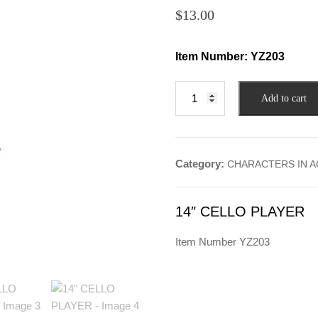
$
13.00
Item Number:
YZ203
14"
Add to cart
CELLO
PLAYER
quantity
Category:
CHARACTERS IN A
14″ CELLO PLAYER
Item Number YZ203