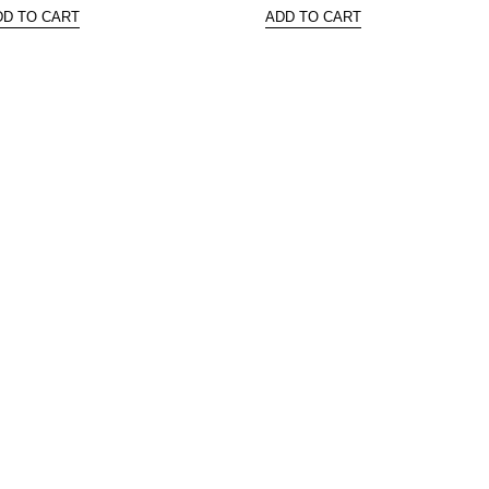
DD TO CART
ADD TO CART