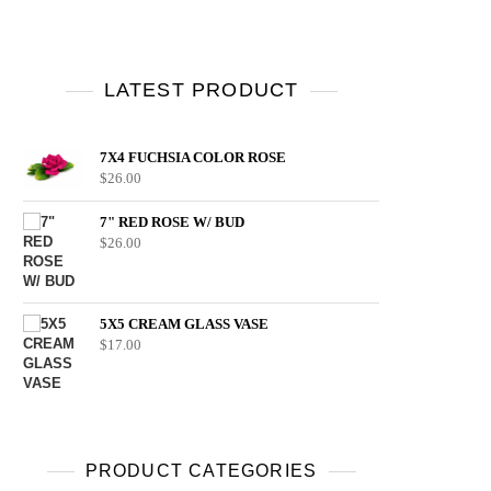
LATEST PRODUCT
7X4 FUCHSIA COLOR ROSE
$
26.00
7" RED ROSE W/ BUD
$
26.00
5X5 CREAM GLASS VASE
$
17.00
PRODUCT CATEGORIES