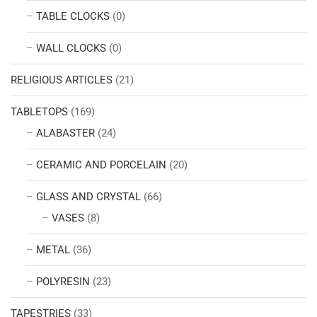
TABLE CLOCKS
(0)
WALL CLOCKS
(0)
RELIGIOUS ARTICLES
(21)
TABLETOPS
(169)
ALABASTER
(24)
CERAMIC AND PORCELAIN
(20)
GLASS AND CRYSTAL
(66)
VASES
(8)
METAL
(36)
POLYRESIN
(23)
TAPESTRIES
(33)