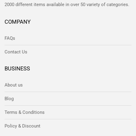
2000 different items available in over 50 variety of categories.
COMPANY
FAQs
Contact Us
BUSINESS
About us
Blog
Terms & Conditions
Policy & Discount