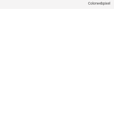
Colorwebpixel