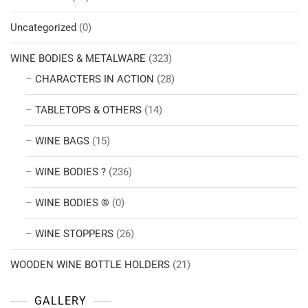
Uncategorized
(0)
WINE BODIES & METALWARE
(323)
CHARACTERS IN ACTION
(28)
TABLETOPS & OTHERS
(14)
WINE BAGS
(15)
WINE BODIES ?
(236)
WINE BODIES ®
(0)
WINE STOPPERS
(26)
WOODEN WINE BOTTLE HOLDERS
(21)
GALLERY