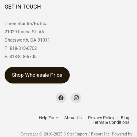
GET IN TOUCH
Three Star Im/Ex Inc.
21029 Itasca St. #A
Chatsworth, CA 91311
T: 818-818-6702
F: 818-818-6705
Shop Wholesale Price
Help Zone
About Us
Privacy Policy
Blog
Terms & Conditions
Copyright © 2016-2025 3 Star Import / Export Inc. Powered by