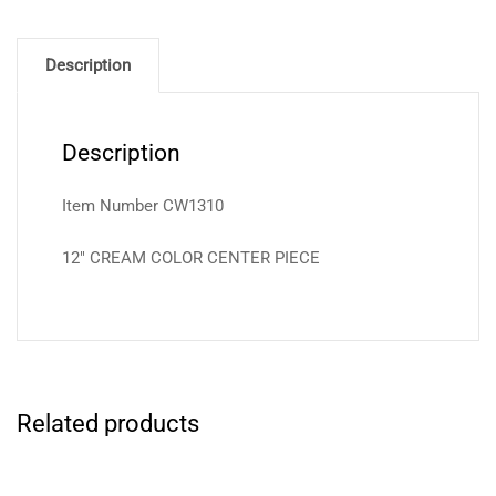
Description
Description
Item Number CW1310
12″ CREAM COLOR CENTER PIECE
Related products