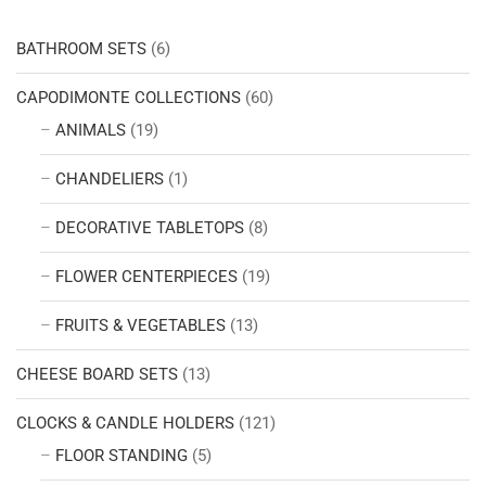
BATHROOM SETS
(6)
CAPODIMONTE COLLECTIONS
(60)
ANIMALS
(19)
CHANDELIERS
(1)
DECORATIVE TABLETOPS
(8)
FLOWER CENTERPIECES
(19)
FRUITS & VEGETABLES
(13)
CHEESE BOARD SETS
(13)
CLOCKS & CANDLE HOLDERS
(121)
FLOOR STANDING
(5)