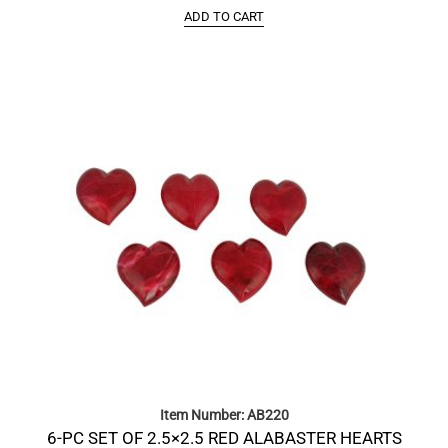
ADD TO CART
Item Number: AB220
6-PC SET OF 2.5×2.5 RED ALABASTER HEARTS