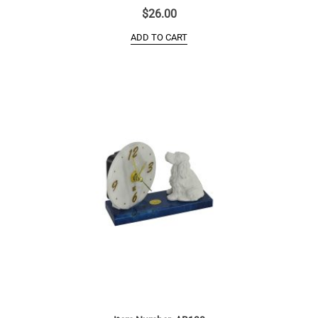
$
26.00
ADD TO CART