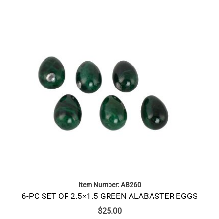
Item Number: AB260
6-PC SET OF 2.5×1.5 GREEN ALABASTER EGGS
$
25.00