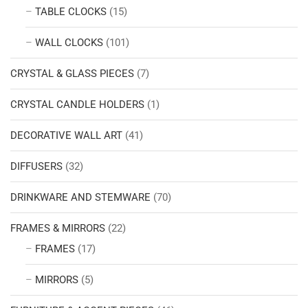
TABLE CLOCKS
(15)
WALL CLOCKS
(101)
CRYSTAL & GLASS PIECES
(7)
CRYSTAL CANDLE HOLDERS
(1)
DECORATIVE WALL ART
(41)
DIFFUSERS
(32)
DRINKWARE AND STEMWARE
(70)
FRAMES & MIRRORS
(22)
FRAMES
(17)
MIRRORS
(5)