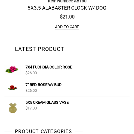
Item Number: AB130
5X3.5 ALABASTER CLOCK W/ DOG
$
21.00
ADD TO CART
LATEST PRODUCT
7X4 FUCHSIA COLOR ROSE
$
26.00
7" RED ROSE W/ BUD
$
26.00
5X5 CREAM GLASS VASE
$
17.00
PRODUCT CATEGORIES