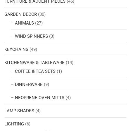
FURNITURE & ACCENT PIECES
(46)
GARDEN DECOR
(30)
ANIMALS
(27)
WIND SPINNERS
(3)
KEYCHAINS
(49)
KITCHENWARE & TABLEWARE
(14)
COFFEE & TEA SETS
(1)
DINNERWARE
(9)
NEOPRENE OVEN MITTS
(4)
LAMP SHADES
(4)
LIGHTING
(6)