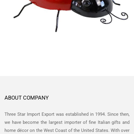
ABOUT COMPANY
Three Star Import Export was established in 1994. Since then,
we have become the largest importer of fine Italian gifts and
home décor on the West Coast of the United States. With over