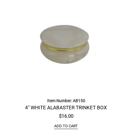
Item Number: AB150
4″ WHITE ALABASTER TRINKET BOX
$
16.00
ADD TO CART