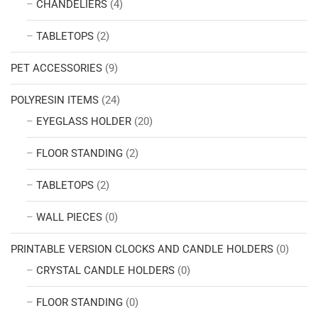
CHANDELIERS
(4)
TABLETOPS
(2)
PET ACCESSORIES
(9)
POLYRESIN ITEMS
(24)
EYEGLASS HOLDER
(20)
FLOOR STANDING
(2)
TABLETOPS
(2)
WALL PIECES
(0)
PRINTABLE VERSION CLOCKS AND CANDLE HOLDERS
(0)
CRYSTAL CANDLE HOLDERS
(0)
FLOOR STANDING
(0)