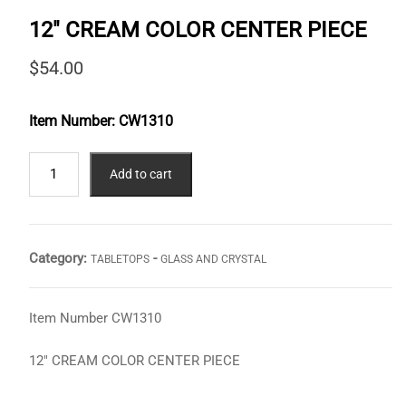
12″ CREAM COLOR CENTER PIECE
$
54.00
Item Number:
CW1310
12"
Add to cart
CREAM
COLOR
CENTER
PIECE
Category:
-
TABLETOPS
GLASS AND CRYSTAL
quantity
Item Number CW1310
12″ CREAM COLOR CENTER PIECE